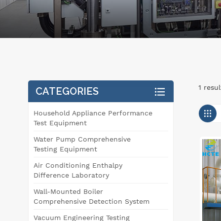
1 resu
CATEGORIES
Household Appliance Performance
Test Equipment
Water Pump Comprehensive
Testing Equipment
Air Conditioning Enthalpy
Difference Laboratory
Wall-Mounted Boiler
Comprehensive Detection System
Vacuum Engineering Testing