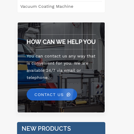
po
Vacuum Coating Machine
p
spe
ene
HOW CAN WE HELP YOU
eff
t
pur
You can contact us any way that
is convenient for you. We are
available 24/7 via email or
telephone.
CONTACT US
NEW PRODUCTS