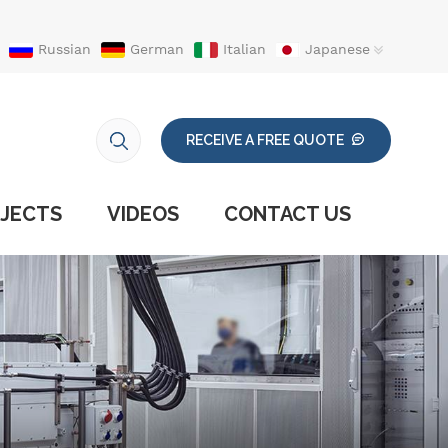
Russian
German
Italian
Japanese
RECEIVE A FREE QUOTE
JECTS
VIDEOS
CONTACT US