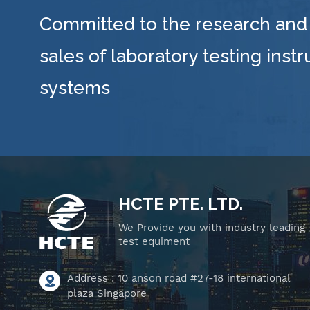
Committed to the research and
sales of laboratory testing inst
systems
HCTE PTE. LTD.
We Provide you with industry leading
test equiment
Address : 10 anson road #27-18 international
plaza Singapore