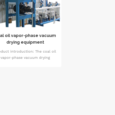
al oil vapor-phase vacuum
drying equipment
duct introduction: The coal oil
vapor-phase vacuum drying
quipment is a kind of special
rying treatment equipment for
ubstances such as kerosene. It
dopts the vapor-phase vacuum
hnology to carry out drying in a
cuum environment, and has the
characteristics of high drying
iciency and good drying quality.
s equipment reduces the boiling