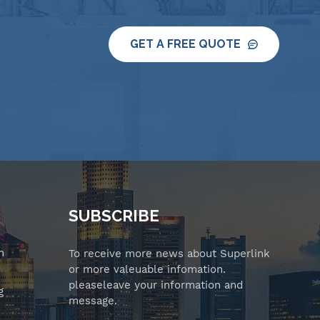
GET A FREE QUOTE
SUBSCRIBE
n
To receive more news about Superlink
or more valeuable infomation.
pleaseleave your information and
g
message.