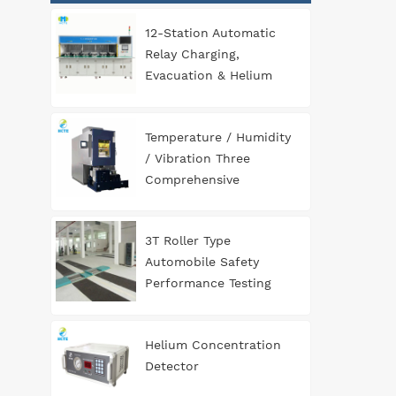
12-Station Automatic
Relay Charging,
Evacuation & Helium
Leak Detection
Equipment for
Temperature / Humidity
Automotive
/ Vibration Three
Components
Comprehensive
Environment Test
Chamber
3T Roller Type
Automobile Safety
Performance Testing
Line
Helium Concentration
Detector