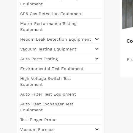
Equipment
SF6 Gas Detection Equipment
Motor Performance Testing
Equipment
Helium Leak Detection Equipment
Co
Vacuum Testing Equipment
Auto Parts Testing
Pro
Environmental Test Equipment
e
High Voltage Switch Test
d
Equipment
s
Auto Filter Test Equipment
a
tec
Auto Heat Exchanger Test
va
Equipment
Test Finger Probe
eff
Vacuum Furnace
Thi