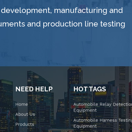
 development, manufacturing and
ruments and production line testing
NEED HELP
HOT TAGS
Home
Automobile Relay Detectio
Equipment
About Us
Automobile Harness Testin
Products
Equipment