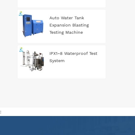
Auto Water Tank
Expansion Blasting
Testing Machine
IPX1~8 Waterproof Test
System
: