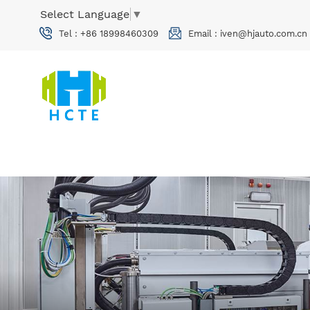
Select Language
▼
Tel :
+86 18998460309
Email :
iven@hjauto.com.cn