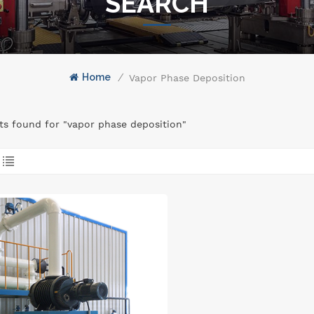
SEARCH
Home
/
Vapor Phase Deposition
lts found for "vapor phase deposition"