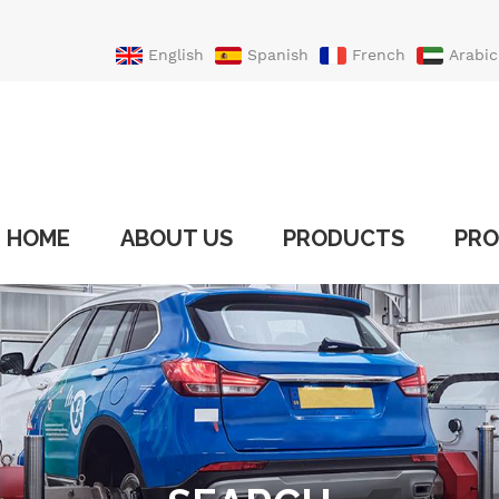
English
Spanish
French
Arabic
Portuguese
Turkish
HOME
ABOUT US
PRODUCTS
PRO