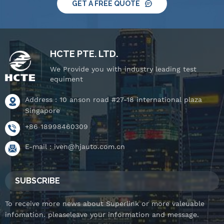
GET A FREE QUOTE
HCTE PTE. LTD.
We Provide you with industry leading test
equiment
Address : 10 anson road #27-18 international plaza
Singapore
+86 18998460309
E-mail :
iven@hjauto.com.cn
SUBSCRIBE
To receive more news about Superlink or more valeuable
infomation. pleaseleave your information and message.