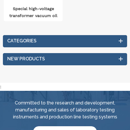
Special high-voltage
transformer vacuum oil
processing system
CATEGORIES
NEW PRODUCTS
:
Committed to the research and development,
manufacturing and sales of laboratory testing
instruments and production line testing systems