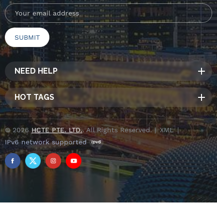
NEED HELP
HOT TAGS
© 2026
HCTE PTE. LTD.
. All Rights Reserved. |
XML
|
IPv6 network supported