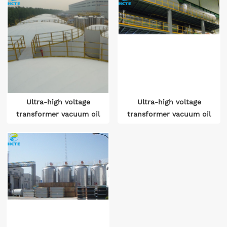
Ultra-high voltage
Ultra-high voltage
transformer vacuum oil
transformer vacuum oil
treatment systems
treatment device