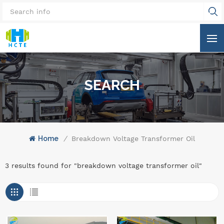
SEARCH
Home
/
Breakdown Voltage Transformer Oil
3 results found for "breakdown voltage transformer oil"