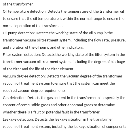
of the transformer.
Oil temperature detection: Detects the temperature of the transformer oil
to ensure that the oil temperature is within the normal range to ensure the
normal operation of the transformer.
Oil pump detection: Detects the working state of the oil pump in the
transformer vacuum oil treatment system, including the flow rate, pressure,
and vibration of the oil pump and other indicators.
Filter system detection: Detects the working state of the filter system in the
transformer vacuum oil treatment system, including the degree of blockage
of the filter and the life of the filter element.
Vacuum degree detection: Detects the vacuum degree of the transformer
vacuum oil treatment system to ensure that the system can meet the
required vacuum degree requirements.
Gas detection: Detects the gas content in the transformer oil, especially the
content of combustible gases and other abnormal gases to determine
whether there is a fault or potential fault in the transformer.
Leakage detection: Detects the leakage situation in the transformer
vacuum oil treatment system, including the leakage situation of components