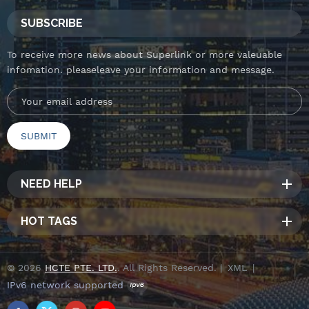
SUBSCRIBE
To receive more news about Superlink or more valeuable
infomation. pleaseleave your information and message.
NEED HELP
HOT TAGS
© 2026
HCTE PTE. LTD.
. All Rights Reserved. |
XML
|
IPv6 network supported