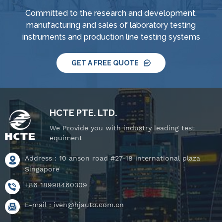
supply and control
supply and control
Committed to the research and development,
system, IPX8 water
system, IPX8 water
manufacturing and sales of laboratory testing
tightness pressure
tightness pressure
instruments and production line testing systems
tester and tiltable
tester and tiltable
rotating stage.
rotating stage.
GET A FREE QUOTE
HCTE PTE. LTD.
We Provide you with industry leading test
equiment
Address : 10 anson road #27-18 international plaza
Singapore
+86 18998460309
E-mail :
iven@hjauto.com.cn