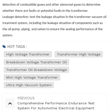
detection of combustible gases and other abnormal gases to determine
whether there are faults or potential faults in the transformer.
Leakage detection: test the leakage situation in the transformer vacuum oil
treatment system, including the leakage situation of components such as
the oil pump, piping, and valves to ensure the sealing performance of the
system.
HOT TAGS :
High Voltage Transformer
Transformer High Voltage
Breakdown Voltage Transformer Oil
Transformer Oil Breakdown Voltage
Mini High Voltage Transformer
Ultra High Vacuum System
PREVIOUS
Comprehensive Performance Endurance Test
System For Automotive Electrical Equipment