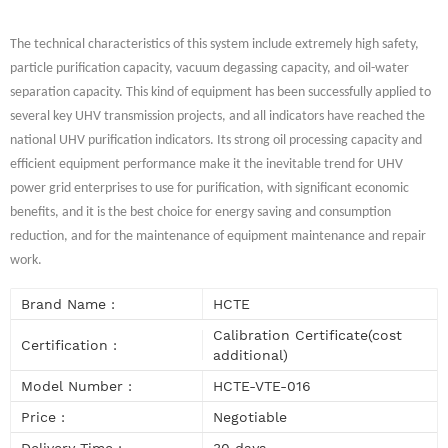
The technical characteristics of this system include extremely high safety,
particle purification capacity, vacuum degassing capacity, and oil-water
separation capacity. This kind of equipment has been successfully applied to
several key UHV transmission projects, and all indicators have reached the
national UHV purification indicators. Its strong oil processing capacity and
efficient equipment performance make it the inevitable trend for UHV
power grid enterprises to use for purification, with significant economic
benefits, and it is the best choice for energy saving and consumption
reduction, and for the maintenance of equipment maintenance and repair
work.
Brand Name :
HCTE
Calibration Certificate(cost
Certification :
additional)
Model Number :
HCTE-VTE-016
Price :
Negotiable
Delivery Time :
30 days