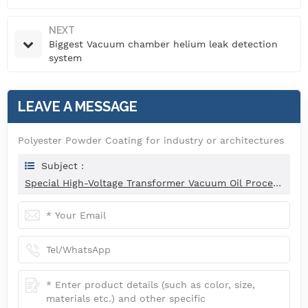
NEXT
Biggest Vacuum chamber helium leak detection
system
LEAVE A MESSAGE
Polyester Powder Coating for industry or architectures
Subject :
Special High-Voltage Transformer Vacuum Oil Processing System