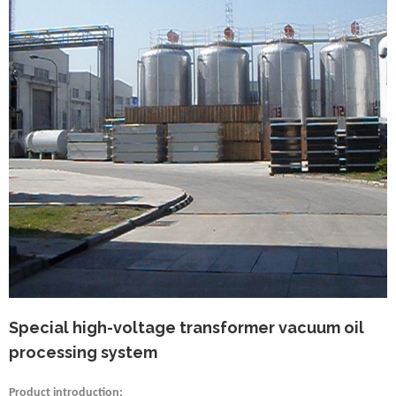
Special high-voltage transformer vacuum oil
processing system
Product introduction: