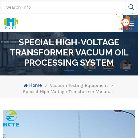
SPECIAL HIGH-VOLTAGE
TRANSFORMER VACUUM OIL
PROCESSING SYSTEM
Home
/
Vacuum Testing Equipment
/
Special High-Voltage Transformer Vacuum Oil Processing System