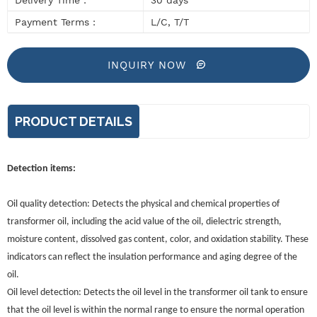
Payment Terms :
L/C, T/T
INQUIRY NOW
PRODUCT DETAILS
Detection items:
Oil quality detection: Detects the physical and chemical properties of
transformer oil, including the acid value of the oil, dielectric strength,
moisture content, dissolved gas content, color, and oxidation stability. These
indicators can reflect the insulation performance and aging degree of the
oil.
Oil level detection: Detects the oil level in the transformer oil tank to ensure
that the oil level is within the normal range to ensure the normal operation