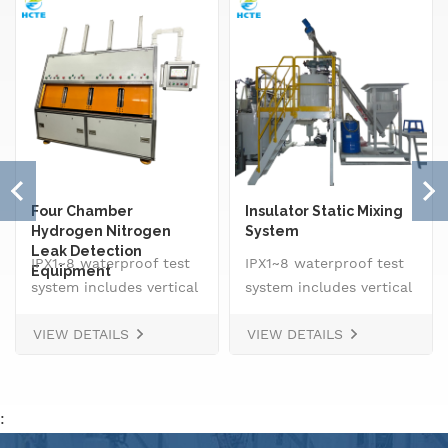
Four Chamber
Insulator Static Mixing
Hydrogen Nitrogen
System
Leak Detection
IPX1~8 waterproof test
IPX1~8 waterproof test
Equipment
system includes vertical
system includes vertical
drip rain testing
drip rain testing
VIEW DETAILS
VIEW DETAILS
machine, oscillating
machine, oscillating
tube tester for IPX3 and
tube tester for IPX3 and
IPX4, spray
IPX4, spray
nozzle,&nbsp; handheld
nozzle,&nbsp; handheld
:
jet nozzle, smart water
jet nozzle, smart water