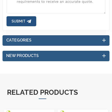
SUBMIT
CATEGORIES
NEW PRODUCTS
RELATED PRODUCTS