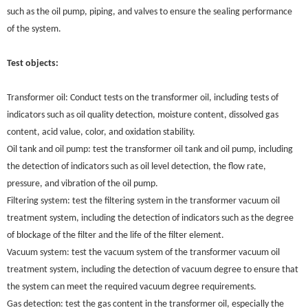
such as the oil pump, piping, and valves to ensure the sealing performance
of the system.
Test objects:
Transformer oil: Conduct tests on the transformer oil, including tests of
indicators such as oil quality detection, moisture content, dissolved gas
content, acid value, color, and oxidation stability.
Oil tank and oil pump: test the transformer oil tank and oil pump, including
the detection of indicators such as oil level detection, the flow rate,
pressure, and vibration of the oil pump.
Filtering system: test the filtering system in the transformer vacuum oil
treatment system, including the detection of indicators such as the degree
of blockage of the filter and the life of the filter element.
Vacuum system: test the vacuum system of the transformer vacuum oil
treatment system, including the detection of vacuum degree to ensure that
the system can meet the required vacuum degree requirements.
Gas detection: test the gas content in the transformer oil, especially the