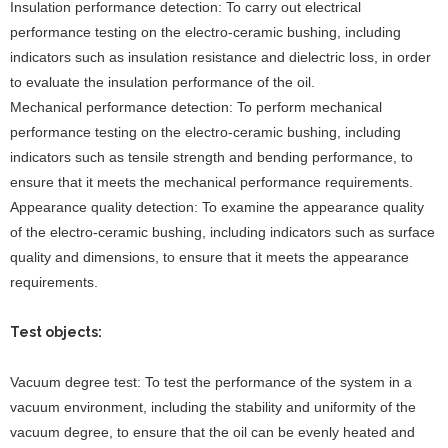
Insulation performance detection: To carry out electrical
performance testing on the electro-ceramic bushing, including
indicators such as insulation resistance and dielectric loss, in order
to evaluate the insulation performance of the oil.
Mechanical performance detection: To perform mechanical
performance testing on the electro-ceramic bushing, including
indicators such as tensile strength and bending performance, to
ensure that it meets the mechanical performance requirements.
Appearance quality detection: To examine the appearance quality
of the electro-ceramic bushing, including indicators such as surface
quality and dimensions, to ensure that it meets the appearance
requirements.
Test objects:
Vacuum degree test: To test the performance of the system in a
vacuum environment, including the stability and uniformity of the
vacuum degree, to ensure that the oil can be evenly heated and