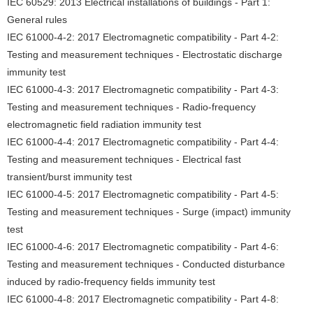
IEC 60529: 2013 Electrical installations of buildings - Part 1:
General rules
IEC 61000-4-2: 2017 Electromagnetic compatibility - Part 4-2:
Testing and measurement techniques - Electrostatic discharge
immunity test
IEC 61000-4-3: 2017 Electromagnetic compatibility - Part 4-3:
Testing and measurement techniques - Radio-frequency
electromagnetic field radiation immunity test
IEC 61000-4-4: 2017 Electromagnetic compatibility - Part 4-4:
Testing and measurement techniques - Electrical fast
transient/burst immunity test
IEC 61000-4-5: 2017 Electromagnetic compatibility - Part 4-5:
Testing and measurement techniques - Surge (impact) immunity
test
IEC 61000-4-6: 2017 Electromagnetic compatibility - Part 4-6:
Testing and measurement techniques - Conducted disturbance
induced by radio-frequency fields immunity test
IEC 61000-4-8: 2017 Electromagnetic compatibility - Part 4-8: