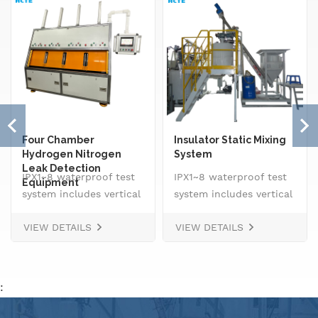
Four Chamber
Insulator Static Mixing
Hydrogen Nitrogen
System
Leak Detection
IPX1~8 waterproof test
IPX1~8 waterproof test
Equipment
system includes vertical
system includes vertical
drip rain testing
drip rain testing
VIEW DETAILS
VIEW DETAILS
machine, oscillating
machine, oscillating
tube tester for IPX3 and
tube tester for IPX3 and
IPX4, spray
IPX4, spray
nozzle,&nbsp; handheld
nozzle,&nbsp; handheld
:
jet nozzle, smart water
jet nozzle, smart water
supply and control
supply and control