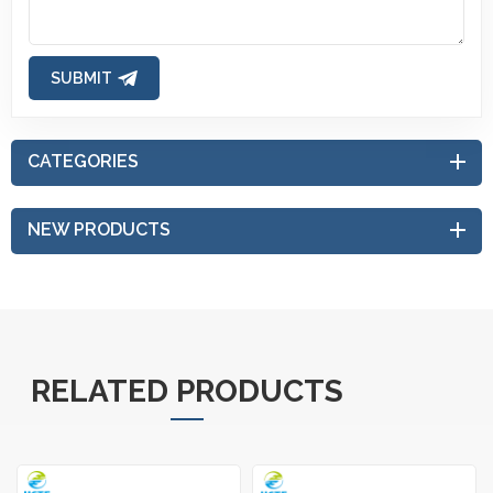
SUBMIT
CATEGORIES
NEW PRODUCTS
RELATED PRODUCTS