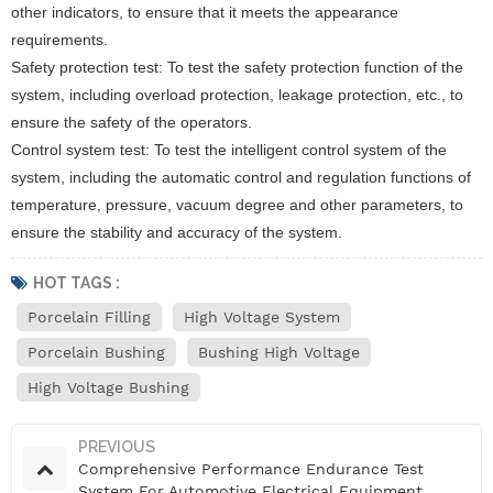
other indicators, to ensure that it meets the appearance
requirements.
Safety protection test: To test the safety protection function of the
system, including overload protection, leakage protection, etc., to
ensure the safety of the operators.
Control system test: To test the intelligent control system of the
system, including the automatic control and regulation functions of
temperature, pressure, vacuum degree and other parameters, to
ensure the stability and accuracy of the system.
HOT TAGS :
Porcelain Filling
High Voltage System
Porcelain Bushing
Bushing High Voltage
High Voltage Bushing
PREVIOUS
Comprehensive Performance Endurance Test
System For Automotive Electrical Equipment