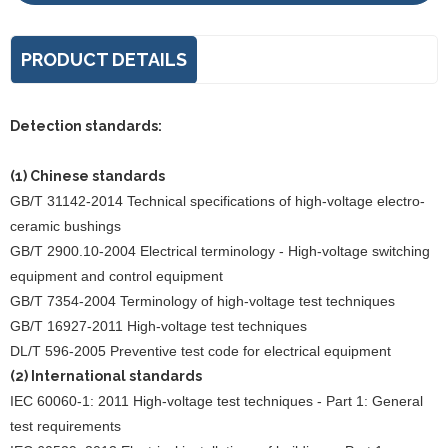
PRODUCT DETAILS
Detection standards:
(1) Chinese standards
GB/T 31142-2014 Technical specifications of high-voltage electro-
ceramic bushings
GB/T 2900.10-2004 Electrical terminology - High-voltage switching
equipment and control equipment
GB/T 7354-2004 Terminology of high-voltage test techniques
GB/T 16927-2011 High-voltage test techniques
DL/T 596-2005 Preventive test code for electrical equipment
(2) International standards
IEC 60060-1: 2011 High-voltage test techniques - Part 1: General
test requirements