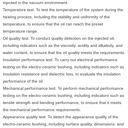
injected in the vacuum environment.
Temperature test: To test the temperature of the system during the
heating process, including the stability and uniformity of the
temperature, to ensure that the oil can reach the preset
temperature range.
Oil quality test: To conduct quality detection on the injected oil,
including indicators such as the viscosity, acidity and alkalinity, and
water content, to ensure that the oil quality meets the requirements.
Insulation performance test: To carry out electrical performance
testing on the electro-ceramic bushing, including indicators such as
insulation resistance and dielectric loss, to evaluate the insulation
performance of the oil.
Mechanical performance test: To perform mechanical performance
testing on the electro-ceramic bushing, including indicators such as
tensile strength and bending performance, to ensure that it meets
the mechanical performance requirements.
Appearance quality test: To detect the appearance quality of the
electro-ceramic bushing, including surface quality, dimensions, and