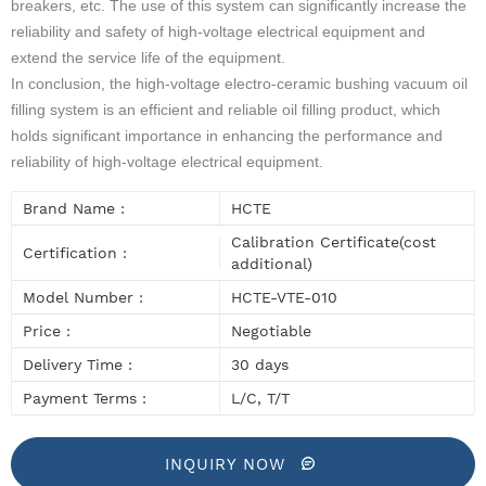
breakers, etc. The use of this system can significantly increase the
reliability and safety of high-voltage electrical equipment and
extend the service life of the equipment.
In conclusion, the high-voltage electro-ceramic bushing vacuum oil
filling system is an efficient and reliable oil filling product, which
holds significant importance in enhancing the performance and
reliability of high-voltage electrical equipment.
Brand Name :
HCTE
Calibration Certificate(cost
Certification :
additional)
Model Number :
HCTE-VTE-010
Price :
Negotiable
Delivery Time :
30 days
Payment Terms :
L/C, T/T
INQUIRY NOW