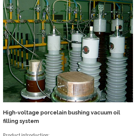
High-voltage porcelain bushing vacuum oil
filling system
Product introduction: