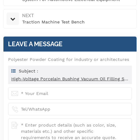
NEXT
Traction Machine Test Bench
LEAVE A MESSAGE
Polyester Powder Coating for industry or architectures
Subject :
High-Voltage Porcelain Bushing Vacuum Oil Filling System