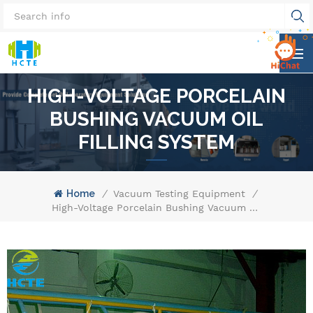
HIGH-VOLTAGE PORCELAIN
BUSHING VACUUM OIL
FILLING SYSTEM
Home
/
Vacuum Testing Equipment
/
High-Voltage Porcelain Bushing Vacuum Oil Filling System