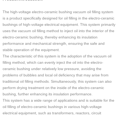
The high-voltage electro-ceramic bushing vacuum oil filling system
is a product specifically designed for oil filling in the electro-ceramic
bushings of high-voltage electrical equipment. This system primarily
uses the vacuum oil filling method to inject oil into the interior of the
electro-ceramic bushing, thereby enhancing its insulation
performance and mechanical strength, ensuring the safe and
stable operation of the equipment.
The characteristic of this system is the adoption of the vacuum oil
filling method, which can evenly inject the oil into the electro-
ceramic bushing under relatively low pressure, avoiding the
problems of bubbles and local oil deficiency that may arise from
traditional oil filling methods. Simultaneously, this system can also
perform drying treatment on the inside of the electro-ceramic
bushing, further enhancing its insulation performance.
This system has a wide range of applications and is suitable for the
oil filling of electro-ceramic bushings in various high-voltage
electrical equipment, such as transformers, reactors, circuit