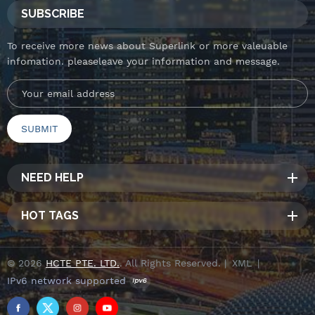
SUBSCRIBE
To receive more news about Superlink or more valeuable
infomation. pleaseleave your information and message.
NEED HELP
HOT TAGS
© 2026
HCTE PTE. LTD.
. All Rights Reserved. |
XML
|
IPv6 network supported