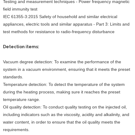
Testing and measurement techniques - Power frequency magnetic
field immunity test
IEC 61355-3:2015 Safety of household and similar electrical
appliances, electric tools and similar apparatus - Part 3: Limits and
test methods for resistance to radio-frequency disturbance
Detection items:
Vacuum degree detection: To examine the performance of the
system in a vacuum environment, ensuring that it meets the preset
standards.
Temperature detection: To detect the temperature of the system
during the heating process, making sure it reaches the preset
temperature range.
Oil quality detection: To conduct quality testing on the injected oil,
including indicators such as the viscosity, acidity and alkalinity, and
water content, in order to ensure that the oil quality meets the
requirements.