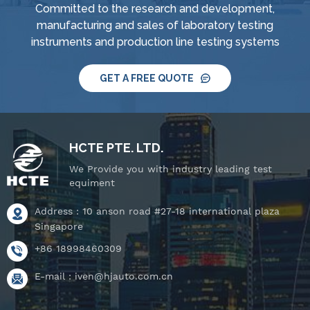
Committed to the research and development,
system, IPX8 water
system, IPX8 water
manufacturing and sales of laboratory testing
tightness pressure
tightness pressure
instruments and production line testing systems
tester and tiltable
tester and tiltable
rotating stage.
rotating stage.
GET A FREE QUOTE
HCTE PTE. LTD.
We Provide you with industry leading test
equiment
Address : 10 anson road #27-18 international plaza
Singapore
+86 18998460309
E-mail :
iven@hjauto.com.cn