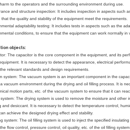
harm to the operators and the surrounding environment during use.
ance and structure inspection: It includes inspection in aspects such a
 that the quality and stability of the equipment meet the requirements.
mental adaptability testing: It includes tests in aspects such as the ada
nmental conditions, to ensure that the equipment can work normally in 
tion objects:
tor: The capacitor is the core component in the equipment, and its perfo
equipment. It is necessary to detect the appearance, electrical performanc
the relevant standards and design requirements.
 system: The vacuum system is an important component in the capacitor
 a vacuum environment during the drying and oil filling process. It is 
ical motion parts, etc. of the vacuum system to ensure that it can rea
 system: The drying system is used to remove the moisture and other im
 and desiccant. It is necessary to detect the temperature control, humidi
 can achieve the designed drying effect and stability.
ling system: The oil filling system is used to inject the specified insulating
the flow control, pressure control, oil quality, etc. of the oil filling syst