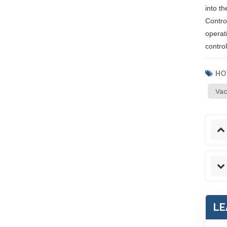
into th
Contro
operati
control
HO
Va
LE