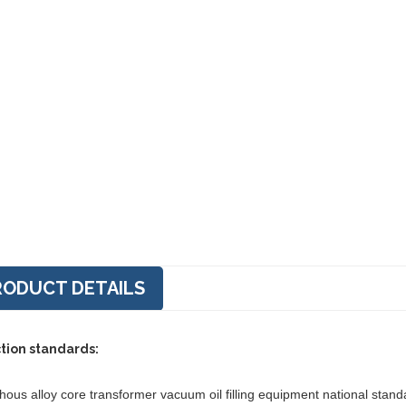
RODUCT DETAILS
tion standards:
ous alloy core transformer vacuum oil filling equipment national stan