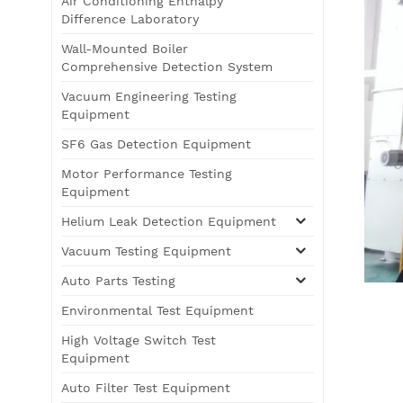
Air Conditioning Enthalpy
Difference Laboratory
Wall-Mounted Boiler
Comprehensive Detection System
Vacuum Engineering Testing
Equipment
SF6 Gas Detection Equipment
Motor Performance Testing
Equipment
Helium Leak Detection Equipment
Vacuum Testing Equipment
Auto Parts Testing
Environmental Test Equipment
High Voltage Switch Test
Equipment
Auto Filter Test Equipment