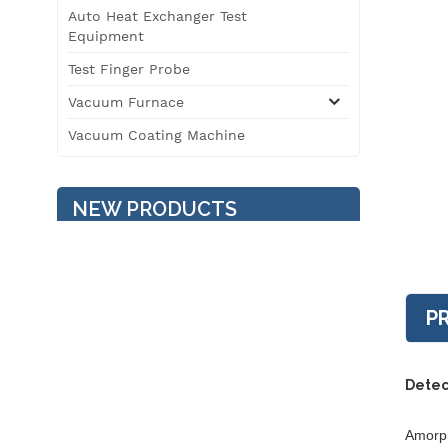
Auto Heat Exchanger Test
Equipment
Test Finger Probe
Vacuum Furnace
Vacuum Coating Machine
NEW PRODUCTS
Temperature / Humidity /
Vibration Three
Comprehensive
P
Environment Test
Chamber
3T Roller Type
Detec
Automobile Safety
Performance Testing Line
Amorph