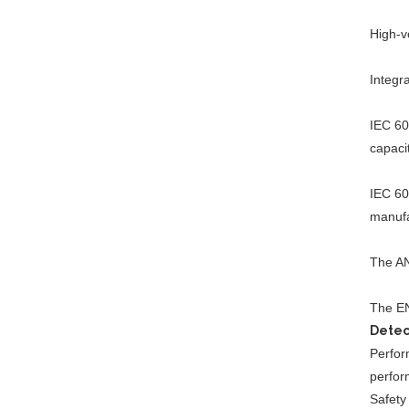
High-v
Helium Concentration
Detector
Integr
IEC 60
capaci
Auto Water Tank
Expansion Blasting
IEC 60
Testing Machine
manufa
The AN
IPX1~8 Waterproof Test
System
The EN
Detec
Perform
perfor
Safety 