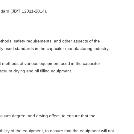
andard (JB/T 12011-2014).
thods, safety requirements, and other aspects of the
nly used standards in the capacitor manufacturing industry.
t methods of various equipment used in the capacitor
acuum drying and oil filling equipment.
vacuum degree, and drying effect, to ensure that the
liability of the equipment, to ensure that the equipment will not