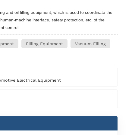
g and oil filling equipment, which is used to coordinate the
, human-machine interface, safety protection, etc. of the
nt control.
ipment
Filling Equipment
Vacuum Filling
motive Electrical Equipment