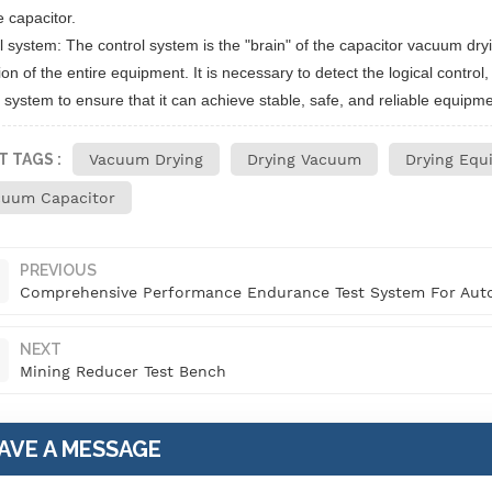
e capacitor.
l system: The control system is the "brain" of the capacitor vacuum dryin
on of the entire equipment. It is necessary to detect the logical control
 system to ensure that it can achieve stable, safe, and reliable equipme
T TAGS :
Vacuum Drying
Drying Vacuum
Drying Equ
cuum Capacitor
PREVIOUS
Comprehensive Performance Endurance Test System For Auto
NEXT
Mining Reducer Test Bench
AVE A MESSAGE