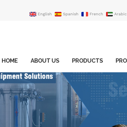
English
Spanish
French
Arabic
Portuguese
Turkish
HOME
ABOUT US
PRODUCTS
PRO