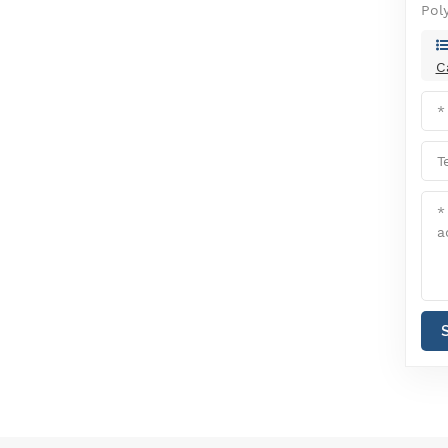
Pol
C