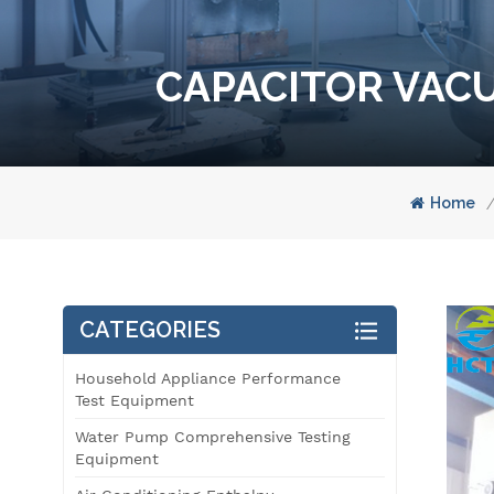
CAPACITOR VACU
Home
/
CATEGORIES
Household Appliance Performance
Test Equipment
Water Pump Comprehensive Testing
Equipment