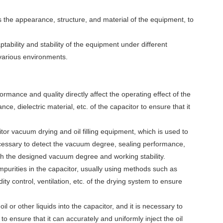
s the appearance, structure, and material of the equipment, to
ptability and stability of the equipment under different
various environments.
rmance and quality directly affect the operating effect of the
e, dielectric material, etc. of the capacitor to ensure that it
 vacuum drying and oil filling equipment, which is used to
necessary to detect the vacuum degree, sealing performance,
ch the designed vacuum degree and working stability.
purities in the capacitor, usually using methods such as
ty control, ventilation, etc. of the drying system to ensure
 oil or other liquids into the capacitor, and it is necessary to
em to ensure that it can accurately and uniformly inject the oil