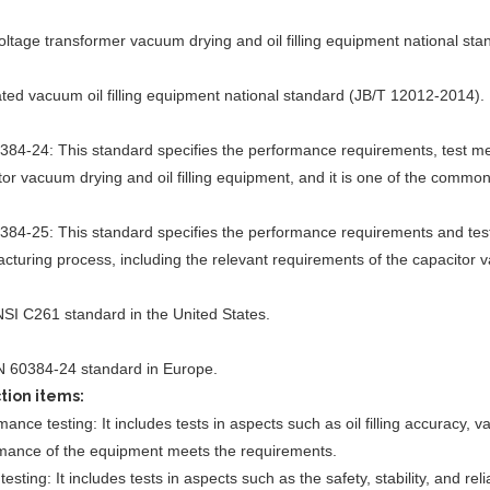
oltage transformer vacuum drying and oil filling equipment national st
ated vacuum oil filling equipment national standard (JB/T 12012-2014).
384-24: This standard specifies the performance requirements, test me
tor vacuum drying and oil filling equipment, and it is one of the commo
384-25: This standard specifies the performance requirements and tes
cturing process, including the relevant requirements of the capacitor v
SI C261 standard in the United States.
 60384-24 standard in Europe.
tion items:
ance testing: It includes tests in aspects such as oil filling accuracy, 
mance of the equipment meets the requirements.
testing: It includes tests in aspects such as the safety, stability, and re