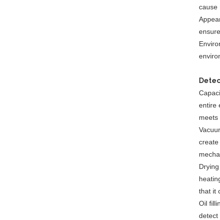
cause 
Appear
ensure
Environ
enviro
Detec
Capaci
entire 
meets 
Vacuum
create
mechan
Drying
heating
that it
Oil fil
detect 