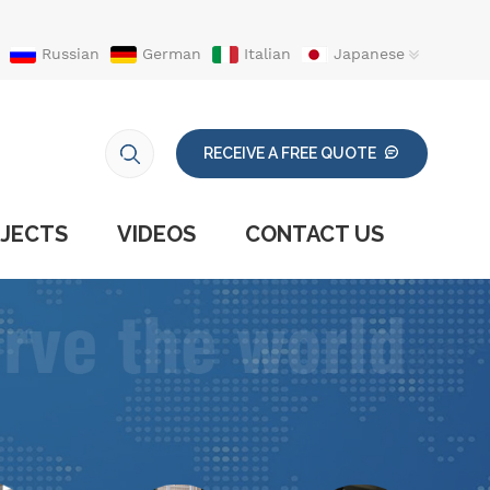
Russian
German
Italian
Japanese
RECEIVE A FREE QUOTE
JECTS
VIDEOS
CONTACT US