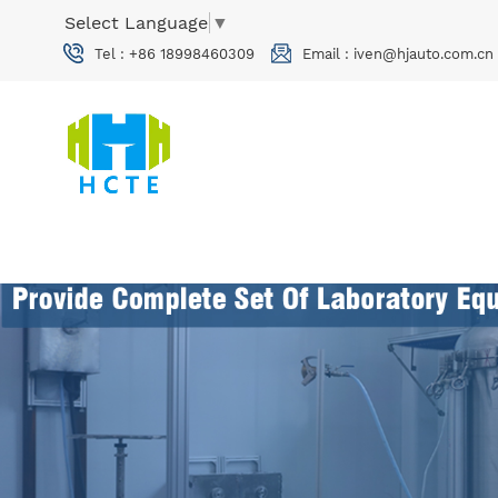
Select Language
▼
Tel :
+86 18998460309
Email :
iven@hjauto.com.cn