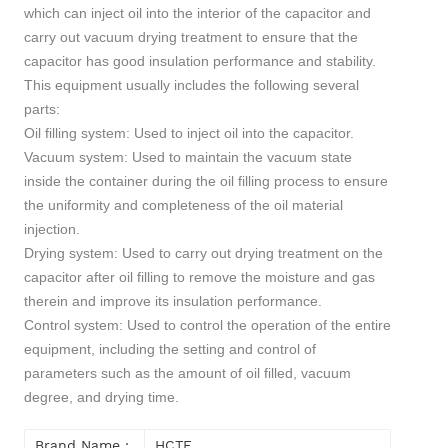
which can inject oil into the interior of the capacitor and
carry out vacuum drying treatment to ensure that the
capacitor has good insulation performance and stability.
This equipment usually includes the following several
parts:
Oil filling system: Used to inject oil into the capacitor.
Vacuum system: Used to maintain the vacuum state
inside the container during the oil filling process to ensure
the uniformity and completeness of the oil material
injection.
Drying system: Used to carry out drying treatment on the
capacitor after oil filling to remove the moisture and gas
therein and improve its insulation performance.
Control system: Used to control the operation of the entire
equipment, including the setting and control of
parameters such as the amount of oil filled, vacuum
degree, and drying time.
Brand Name :
HCTE