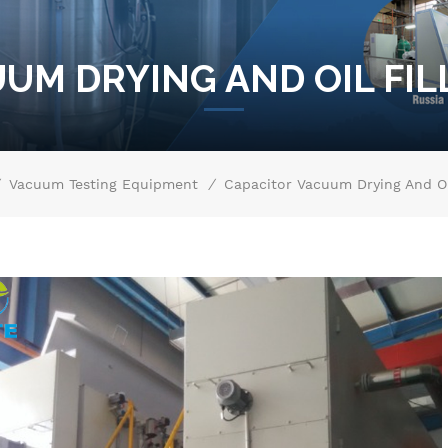
UM DRYING AND OIL FI
/
Vacuum Testing Equipment