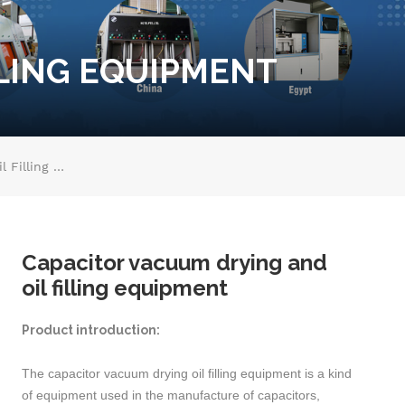
LLING EQUIPMENT
Capacitor Vacuum Drying And Oil Filling Equipment
Capacitor vacuum drying and
oil filling equipment
Product introduction:
The capacitor vacuum drying oil filling equipment is a kind
of equipment used in the manufacture of capacitors,