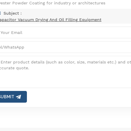
yester Powder Coating for industry or architectures
Subject :
apacitor Vacuum Drying And Oil Filling Equipment
SUBMIT