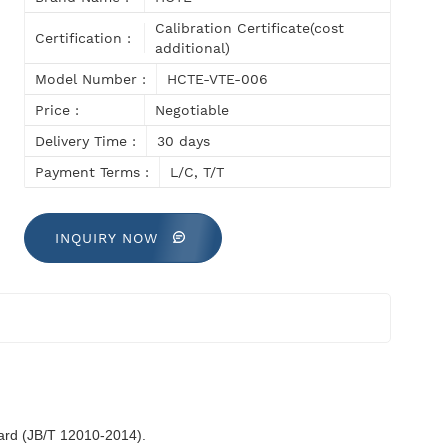
Calibration Certificate(cost
Certification :
additional)
Model Number :
HCTE-VTE-006
Price :
Negotiable
Delivery Time :
30 days
Payment Terms :
L/C, T/T
INQUIRY NOW
dard (JB/T 12010-2014).