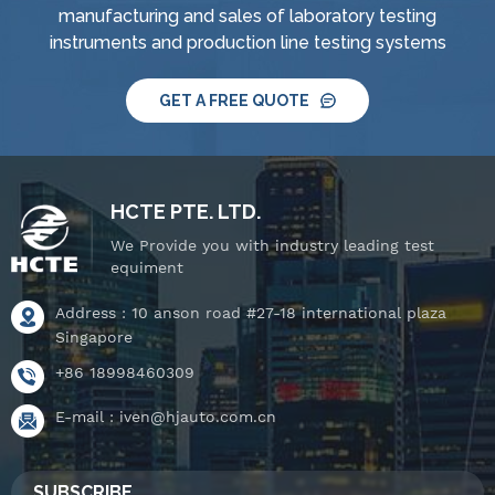
manufacturing and sales of laboratory testing
tightness pressure
tightness pressure
instruments and production line testing systems
tester and tiltable
tester and tiltable
rotating stage.
rotating stage.
GET A FREE QUOTE
HCTE PTE. LTD.
We Provide you with industry leading test
equiment
Address : 10 anson road #27-18 international plaza
Singapore
+86 18998460309
E-mail :
iven@hjauto.com.cn
SUBSCRIBE