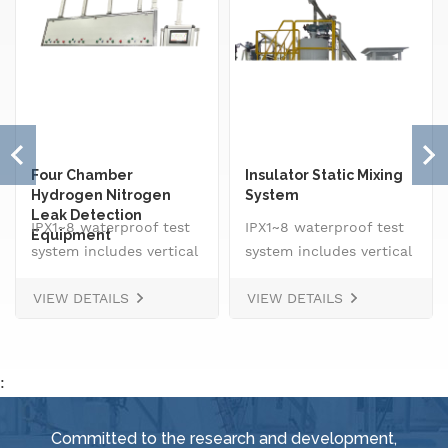
Four Chamber
Insulator Static Mixing
Hydrogen Nitrogen
System
Leak Detection
IPX1~8 waterproof test
IPX1~8 waterproof test
Equipment
system includes vertical
system includes vertical
drip rain testing
drip rain testing
VIEW DETAILS
VIEW DETAILS
machine, oscillating
machine, oscillating
tube tester for IPX3 and
tube tester for IPX3 and
IPX4, spray
IPX4, spray
nozzle,&nbsp; handheld
nozzle,&nbsp; handheld
:
jet nozzle, smart water
jet nozzle, smart water
supply and control
supply and control
Committed to the research and development,
system, IPX8 water
system, IPX8 water