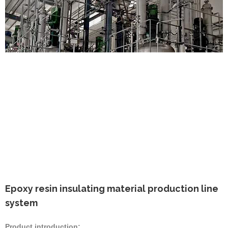
Epoxy resin insulating material production line
system
Product introduction: