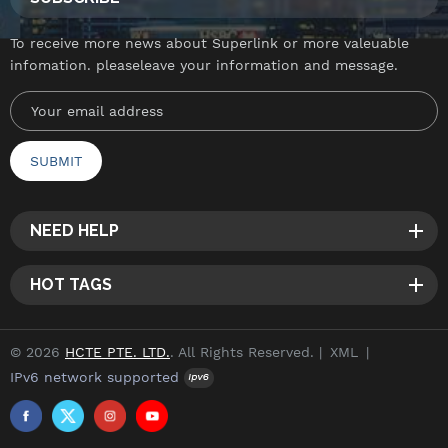
To receive more news about Superlink or more valeuable
infomation. pleaseleave your information and message.
NEED HELP
HOT TAGS
© 2026
HCTE PTE. LTD.
. All Rights Reserved. |
XML
|
IPv6 network supported