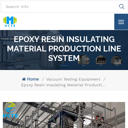
EPOXY RESIN INSULATING
MATERIAL PRODUCTION LINE
SYSTEM
Home
/
Vacuum Testing Equipment
/
Epoxy Resin Insulating Material Production Line System