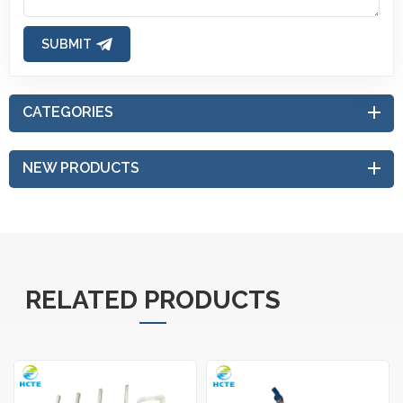
SUBMIT
CATEGORIES
NEW PRODUCTS
RELATED PRODUCTS