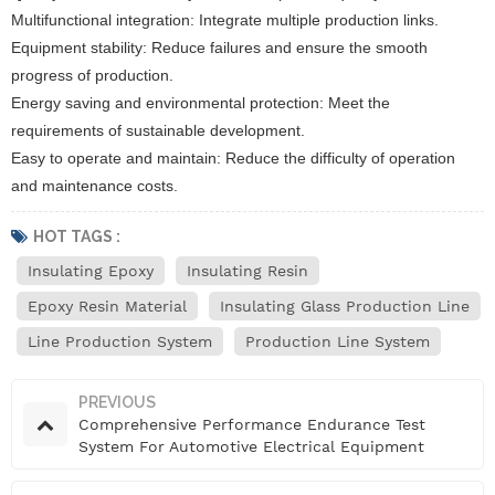
Multifunctional integration: Integrate multiple production links.
Equipment stability: Reduce failures and ensure the smooth
progress of production.
Energy saving and environmental protection: Meet the
requirements of sustainable development.
Easy to operate and maintain: Reduce the difficulty of operation
and maintenance costs.
HOT TAGS :
Insulating Epoxy
Insulating Resin
Epoxy Resin Material
Insulating Glass Production Line
Line Production System
Production Line System
PREVIOUS
Comprehensive Performance Endurance Test
System For Automotive Electrical Equipment