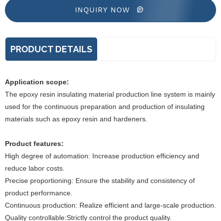
INQUIRY NOW
PRODUCT DETAILS
Application scope:
The epoxy resin insulating material production line system is mainly
used for the continuous preparation and production of insulating
materials such as epoxy resin and hardeners.
Product features:
High degree of automation: Increase production efficiency and
reduce labor costs.
Precise proportioning: Ensure the stability and consistency of
product performance.
Continuous production: Realize efficient and large-scale production.
Quality controllable:Strictly control the product quality.