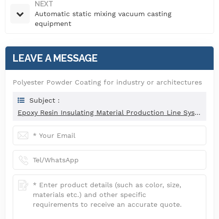
NEXT
Automatic static mixing vacuum casting
equipment
LEAVE A MESSAGE
Polyester Powder Coating for industry or architectures
Subject :
Epoxy Resin Insulating Material Production Line System