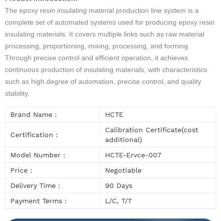
The epoxy resin insulating material production line system is a
complete set of automated systems used for producing epoxy resin
insulating materials. It covers multiple links such as raw material
processing, proportioning, mixing, processing, and forming.
Through precise control and efficient operation, it achieves
continuous production of insulating materials, with characteristics
such as high degree of automation, precise control, and quality
stability.
Brand Name :
HCTE
Calibration Certificate(cost
Certification :
additional)
Model Number :
HCTE-Ervce-007
Price :
Negotiable
Delivery Time :
90 Days
Payment Terms :
L/C, T/T