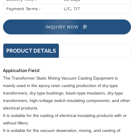
Payment Terms :
L/C, T/T
INQUIRY NOW
PRODUCT DETAILS
Application Field:
The
Transformer Static Mixing Vacuum Casting Equipment
is
mainly used in the epoxy resin casting production of dry-type
transformers, dry-type bushings, basin-type insulators, dry-type
transformers, high-voltage switch insulating components, and other
electrical products.
It is suitable for the casting of electrical insulating products with or
without fillers;
It is suitable for the vacuum deaeration, mixing, and casting of