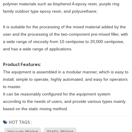
polymer materials such as bisphenol A epoxy resin, purple ring
family outdoor type epoxy resin, and polyurethane;
It is suitable for the processing of the mixed material added by the
user and the processing of the two-component pre-mixed filler, with
a wide range of viscosity from 10 centipoise to 20,000 centipoise,
and has a wide range of applications.
Product Features:
The equipment is assembled in a modular manner, which is easy to
install, simple to operate, highly automated, and easy for operators
to master.
It can be reasonably configured for the equipment system
according to the needs of users, and provide various types mainly
based on the static mixing method.
HOT TAGS :
Vacuum Mixing
Static Mixing