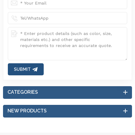
SUBMIT
CATEGORIES
NEW PRODUCTS