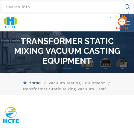
TRANSFORMER STATIC
MIXING VACUUM CASTING
EQUIPMENT
Home
/
Vacuum Testing Equipment
/
Transformer Static Mixing Vacuum Casting Equipment