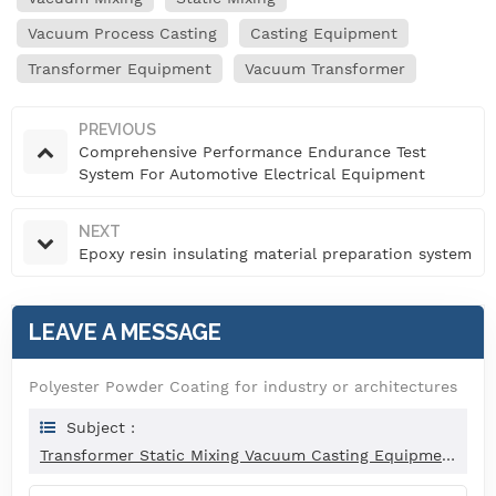
Vacuum Process Casting
Casting Equipment
Transformer Equipment
Vacuum Transformer
PREVIOUS
Comprehensive Performance Endurance Test
System For Automotive Electrical Equipment
NEXT
Epoxy resin insulating material preparation system
LEAVE A MESSAGE
Polyester Powder Coating for industry or architectures
Subject :
Transformer Static Mixing Vacuum Casting Equipment