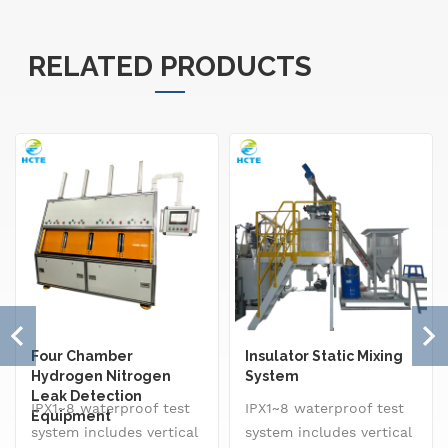
RELATED PRODUCTS
Four Chamber
Insulator Static Mixing
Hydrogen Nitrogen
System
Leak Detection
IPX1~8 waterproof test
IPX1~8 waterproof test
Equipment
system includes vertical
system includes vertical