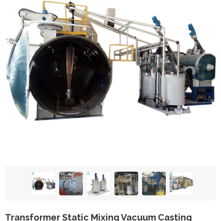
Transformer Static Mixing Vacuum Casting