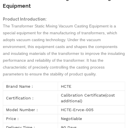
Equipment
Product Introduction:
The
Transformer Static Mixing Vacuum Casting Equipment
is a
special equipment for the manufacturing of transformers, which
adopts vacuum casting technology. Under the vacuum
environment, this equipment casts and shapes the components
and insulating materials of the transformer to improve the insulating
performance and reliability of the transformer. It has the
characteristic of precisely controlling the casting process
parameters to ensure the stability of product quality.
Brand Name :
HCTE
Calibration Certificate(cost
Certification :
additional)
Model Number :
HCTE-Ervce-005
Price :
Negotiable
Delivery Time :
90 Days