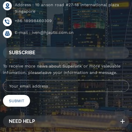
Address : 10 anson road #27-18 international plaza
Singapore
+86 18998460309
E-mail :
iven@hjauto.com.cn
SUBSCRIBE
To receive more news about Superlink or more valeuable
infomation. pleaseleave your information and message.
NEED HELP