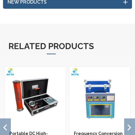
NEW PRODUCTS
RELATED PRODUCTS
Portable DC High-
Frequency Conversion