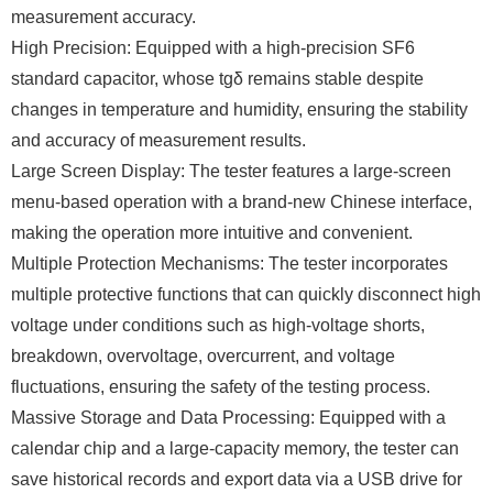
measurement accuracy.
High Precision: Equipped with a high-precision SF6
standard capacitor, whose tgδ remains stable despite
changes in temperature and humidity, ensuring the stability
and accuracy of measurement results.
Large Screen Display: The tester features a large-screen
menu-based operation with a brand-new Chinese interface,
making the operation more intuitive and convenient.
Multiple Protection Mechanisms: The tester incorporates
multiple protective functions that can quickly disconnect high
voltage under conditions such as high-voltage shorts,
breakdown, overvoltage, overcurrent, and voltage
fluctuations, ensuring the safety of the testing process.
Massive Storage and Data Processing: Equipped with a
calendar chip and a large-capacity memory, the tester can
save historical records and export data via a USB drive for