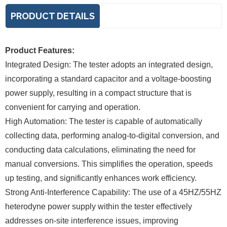
PRODUCT DETAILS
Product Features:
Integrated Design: The tester adopts an integrated design,
incorporating a standard capacitor and a voltage-boosting
power supply, resulting in a compact structure that is
convenient for carrying and operation.
High Automation: The tester is capable of automatically
collecting data, performing analog-to-digital conversion, and
conducting data calculations, eliminating the need for
manual conversions. This simplifies the operation, speeds
up testing, and significantly enhances work efficiency.
Strong Anti-Interference Capability: The use of a 45HZ/55HZ
heterodyne power supply within the tester effectively
addresses on-site interference issues, improving