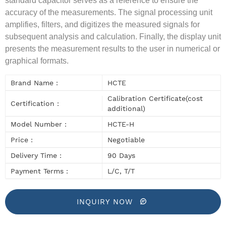
standard capacitor serves as a reference to ensure the
accuracy of the measurements. The signal processing unit
amplifies, filters, and digitizes the measured signals for
subsequent analysis and calculation. Finally, the display unit
presents the measurement results to the user in numerical or
graphical formats.
Brand Name :
HCTE
Calibration Certificate(cost
Certification :
additional)
Model Number :
HCTE-H
Price :
Negotiable
Delivery Time :
90 Days
Payment Terms :
L/C, T/T
INQUIRY NOW