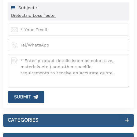
Subject :
Dielectric Loss Tester
SUBMIT
CATEGORIES