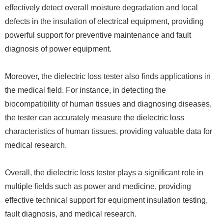
effectively detect overall moisture degradation and local
defects in the insulation of electrical equipment, providing
powerful support for preventive maintenance and fault
diagnosis of power equipment.
Moreover, the dielectric loss tester also finds applications in
the medical field. For instance, in detecting the
biocompatibility of human tissues and diagnosing diseases,
the tester can accurately measure the dielectric loss
characteristics of human tissues, providing valuable data for
medical research.
Overall, the dielectric loss tester plays a significant role in
multiple fields such as power and medicine, providing
effective technical support for equipment insulation testing,
fault diagnosis, and medical research.