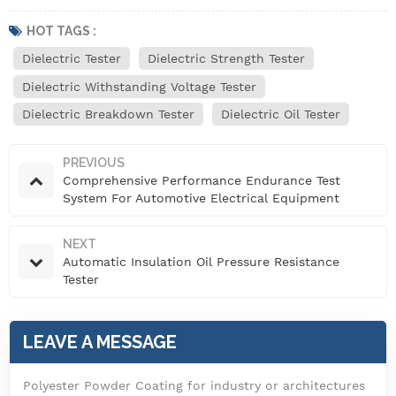
HOT TAGS :
Dielectric Tester
Dielectric Strength Tester
Dielectric Withstanding Voltage Tester
Dielectric Breakdown Tester
Dielectric Oil Tester
PREVIOUS
Comprehensive Performance Endurance Test
System For Automotive Electrical Equipment
NEXT
Automatic Insulation Oil Pressure Resistance
Tester
LEAVE A MESSAGE
Polyester Powder Coating for industry or architectures