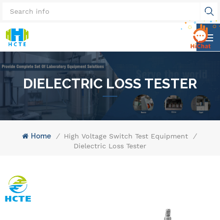
DIELECTRIC LOSS TESTER
Home
/
High Voltage Switch Test Equipment
/
Dielectric Loss Tester