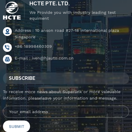
HCTE PTE. LTD.
We Provide you with industry leading test
equiment
Address : 10 anson road #27-18 international plaza
Singapore
+86 18998460309
E-mail :
iven@hjauto.com.cn
SUBSCRIBE
To receive more news about Superlink or more valeuable
infomation. pleaseleave your information and message.