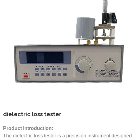
dielectric loss tester
Product Introduction:
The dielectric loss tester is a precision instrument designed