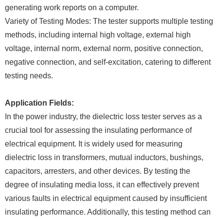
generating work reports on a computer.
Variety of Testing Modes: The tester supports multiple testing
methods, including internal high voltage, external high
voltage, internal norm, external norm, positive connection,
negative connection, and self-excitation, catering to different
testing needs.
Application Fields:
In the power industry, the dielectric loss tester serves as a
crucial tool for assessing the insulating performance of
electrical equipment. It is widely used for measuring
dielectric loss in transformers, mutual inductors, bushings,
capacitors, arresters, and other devices. By testing the
degree of insulating media loss, it can effectively prevent
various faults in electrical equipment caused by insufficient
insulating performance. Additionally, this testing method can