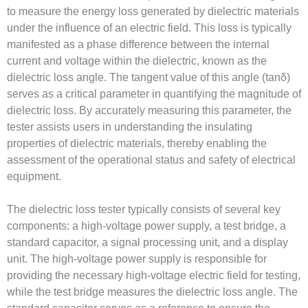
to measure the energy loss generated by dielectric materials
under the influence of an electric field. This loss is typically
manifested as a phase difference between the internal
current and voltage within the dielectric, known as the
dielectric loss angle. The tangent value of this angle (tanδ)
serves as a critical parameter in quantifying the magnitude of
dielectric loss. By accurately measuring this parameter, the
tester assists users in understanding the insulating
properties of dielectric materials, thereby enabling the
assessment of the operational status and safety of electrical
equipment.
The dielectric loss tester typically consists of several key
components: a high-voltage power supply, a test bridge, a
standard capacitor, a signal processing unit, and a display
unit. The high-voltage power supply is responsible for
providing the necessary high-voltage electric field for testing,
while the test bridge measures the dielectric loss angle. The