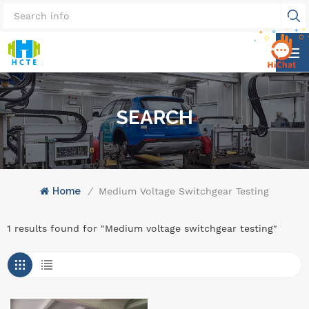
SEARCH
Home
/
Medium Voltage Switchgear Testing
1 results found for "Medium voltage switchgear testing"