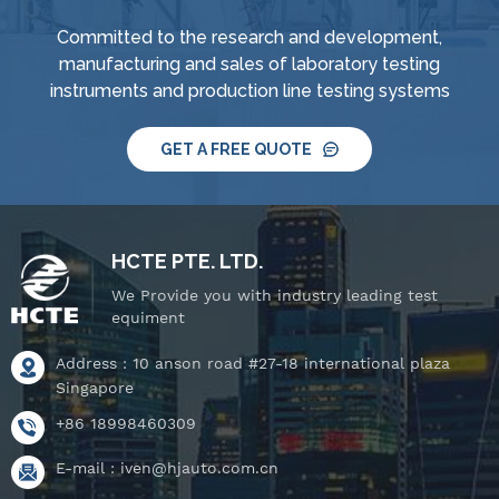
Committed to the research and development,
manufacturing and sales of laboratory testing
instruments and production line testing systems
GET A FREE QUOTE
HCTE PTE. LTD.
We Provide you with industry leading test
equiment
Address : 10 anson road #27-18 international plaza
Singapore
+86 18998460309
E-mail :
iven@hjauto.com.cn