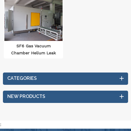
SF6 Gas Vacuum
Chamber Helium Leak
Detection System
CATEGORIES
NEW PRODUCTS
: