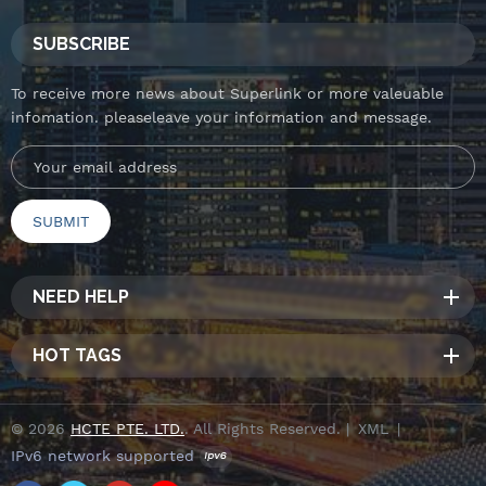
SUBSCRIBE
To receive more news about Superlink or more valeuable
infomation. pleaseleave your information and message.
NEED HELP
HOT TAGS
© 2026
HCTE PTE. LTD.
. All Rights Reserved. |
XML
|
IPv6 network supported