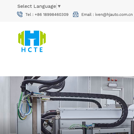
Select Language
▼
Tel :
+86 18998460309
Email :
iven@hjauto.com.cn