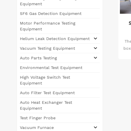
Equipment
SF6 Gas Detection Equipment
Motor Performance Testing
Equipment
Helium Leak Detection Equipment
Th
box
Vacuum Testing Equipment
S
Auto Parts Testing
Environmental Test Equipment
d
High Voltage Switch Test
Equipment
Auto Filter Test Equipment
Auto Heat Exchanger Test
Equipment
Test Finger Probe
Vacuum Furnace