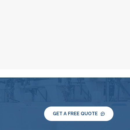
GET A FREE QUOTE