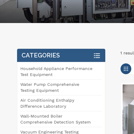
1 resul
CATEGORIES
Household Appliance Performance
Test Equipment
Water Pump Comprehensive
Testing Equipment
Air Conditioning Enthalpy
Difference Laboratory
Wall-Mounted Boiler
Comprehensive Detection System
Vacuum Engineering Testing