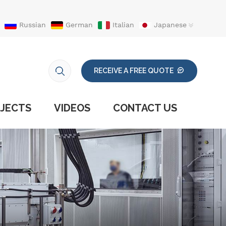
Russian
German
Italian
Japanese
RECEIVE A FREE QUOTE
JECTS
VIDEOS
CONTACT US