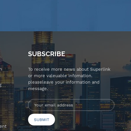
SUBSCRIBE
n
To receive more news about Superlink
or more valeuable infomation.
pleaseleave your information and
g
message.
ent