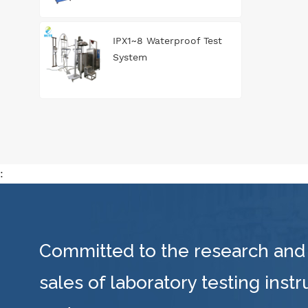
IPX1~8 Waterproof Test
System
:
Committed to the research and
sales of laboratory testing inst