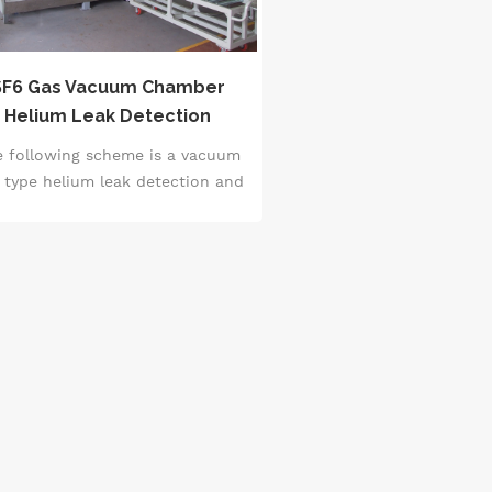
SF6 Gas Vacuum Chamber
Helium Leak Detection
System
e following scheme is a vacuum
 type helium leak detection and
F6 charging system, which is
specially designed for leak
etection of power high voltage
switches.