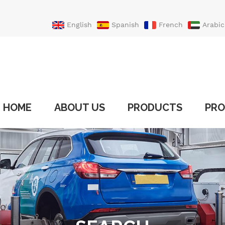
English
Spanish
French
Arabic
Portuguese
Turkish
HOME
ABOUT US
PRODUCTS
PRO