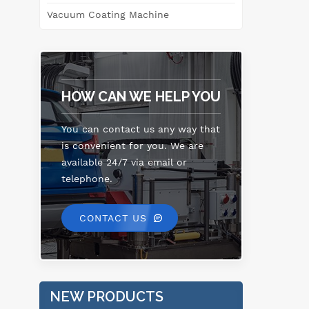
Vacuum Coating Machine
HOW CAN WE HELP YOU
You can contact us any way that
is convenient for you. We are
available 24/7 via email or
telephone.
CONTACT US
NEW PRODUCTS