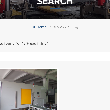
SEARCH
Home
/
Sf6 Gas Filling
ts found for "sf6 gas filling"