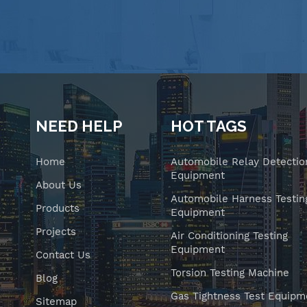
NEED HELP
HOT TAGS
Home
Automobile Relay Detectio
Equipment
About Us
Automobile Harness Testin
Products
Equipment
Projects
Air Conditioning Testing
Equipment
Contact Us
Torsion Testing Machine
Blog
Gas Tightness Test Equipm
Sitemap