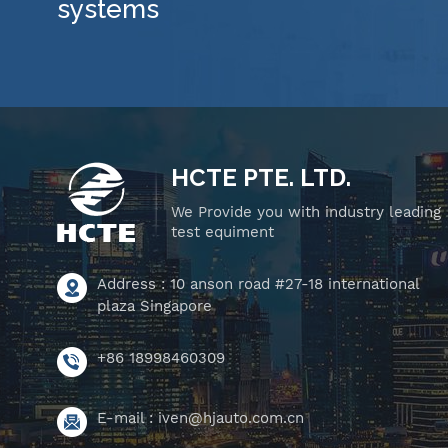
systems
HCTE PTE. LTD.
We Provide you with industry leading
test equiment
Address : 10 anson road #27-18 international
plaza Singapore
+86 18998460309
E-mail :
iven@hjauto.com.cn