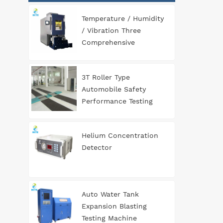
Temperature / Humidity
/ Vibration Three
Comprehensive
Environment Test
Chamber
3T Roller Type
Automobile Safety
Performance Testing
Line
Helium Concentration
Detector
Auto Water Tank
Expansion Blasting
Testing Machine