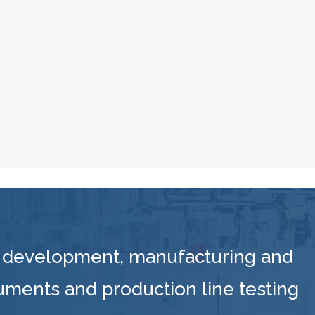
 development, manufacturing and
ruments and production line testing