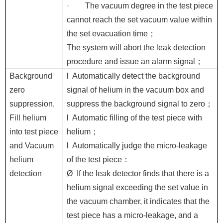
·
The vacuum degree in the test piece
cannot reach the set vacuum value within
the set evacuation time
；
The system will abort the leak detection
procedure and issue an alarm signal
；
Background
l
Automatically detect the background
zero
signal of helium in the vacuum box and
suppression,
suppress the background signal to zero
；
Fill helium
l
Automatic filling of the test piece with
into test piece
helium
；
and
Vacuum
l
Automatically judge the micro-leakage
helium
of the test piece
：
detection
Ø
If the leak detector finds that there is a
helium signal exceeding the set value in
the vacuum chamber, it indicates that the
test piece has a micro-leakage, and a