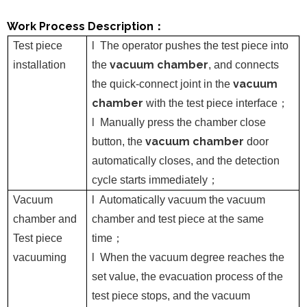
Work Process Description
：
Test piece
l
The operator pushes the test piece into
vacuum chamber
installation
the
, and connects
vacuum
the quick-connect joint in the
chamber
with the test piece interface
；
l
Manually press the chamber close
vacuum chamber
button, the
door
automatically closes, and the detection
cycle starts immediately
；
Vacuum
l
Automatically vacuum the vacuum
chamber
and
chamber and test piece at the same
Test piece
time
；
vacuuming
l
When the vacuum degree reaches the
set value, the evacuation process of the
test piece stops, and the vacuum