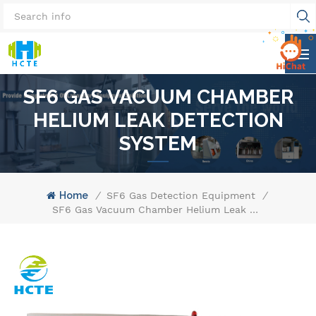
SF6 GAS VACUUM CHAMBER
HELIUM LEAK DETECTION
SYSTEM
Home
/
SF6 Gas Detection Equipment
/
SF6 Gas Vacuum Chamber Helium Leak Detection System