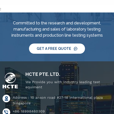
jet nozzle, smart water
nozzle,&nbsp; handheld
supply and control
:
jet nozzle, smart water
system, IPX8 water
supply and control
tightness pressure
Committed to the research and development,
system, IPX8 water
tester and tiltable
manufacturing and sales of laboratory testing
tightness pressure
rotating stage.
instruments and production line testing systems
tester and tiltable
rotating stage.
GET A FREE QUOTE
HCTE PTE. LTD.
We Provide you with industry leading test
equiment
Address : 10 anson road #27-18 international plaza
Singapore
+86 18998460309