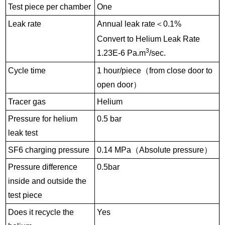
Test piece per chamber
One
Leak rate
Annual leak rate
＜
0.1%
Convert to Helium Leak Rate
3
1.23E-6 Pa.m
/sec.
Cycle time
1 hour/piece
（
from close door to
open door
）
Tracer gas
Helium
Pressure for helium
0.5 bar
leak test
SF6 charging pressure
0.14
MPa
（
Absolute pressure
）
Pressure difference
0.5bar
inside and outside the
test piece
Does it recycle the
Yes