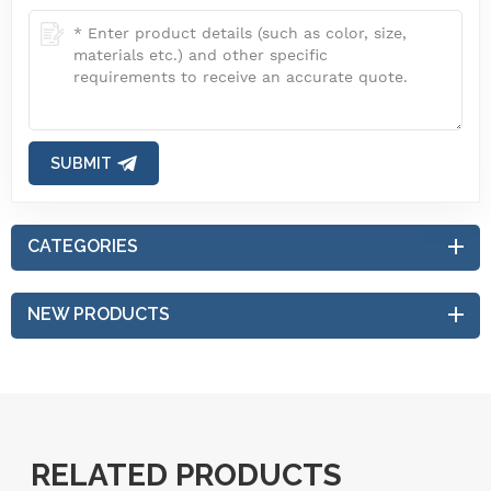
SUBMIT
CATEGORIES
NEW PRODUCTS
RELATED PRODUCTS