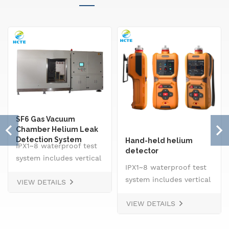
SF6 Gas Vacuum
Chamber Helium Leak
Detection System
Hand-held helium
IPX1~8 waterproof test
detector
system includes vertical
IPX1~8 waterproof test
drip rain testing
system includes vertical
VIEW DETAILS
machine, oscillating
drip rain testing
tube tester for IPX3 and
VIEW DETAILS
machine, oscillating
IPX4, spray
tube tester for IPX3 and
nozzle,&nbsp; handheld
IPX4, spray