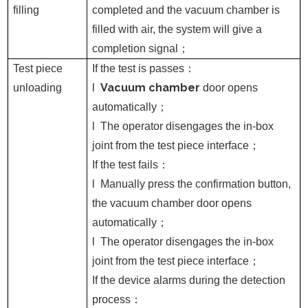
filling
completed and the vacuum chamber is
filled with air, the system will give a
completion signal
；
Test piece
If the test is passes
：
Vacuum chamber
unloading
l
door opens
automatically
；
l
The operator disengages the in-box
joint from the test piece interface
；
If the test fails
：
l
Manually press the confirmation button,
the vacuum chamber door opens
automatically
；
l
The operator disengages the in-box
joint from the test piece interface
；
If the device alarms during the detection
process
：