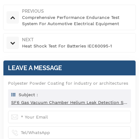
PREVIOUS
Comprehensive Performance Endurance Test
System For Automotive Electrical Equipment
NEXT
Heat Shock Test For Batteries IEC60095-1
LEAVE A MESSAGE
Polyester Powder Coating for industry or architectures
Subject :
SF6 Gas Vacuum Chamber Helium Leak Detection System