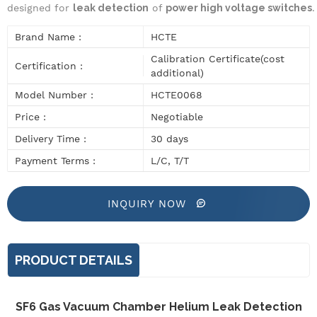
designed for
leak detection
of
power high voltage switches
.
Brand Name :
HCTE
Calibration Certificate(cost
Certification :
additional)
Model Number :
HCTE0068
Price :
Negotiable
Delivery Time :
30 days
Payment Terms :
L/C, T/T
INQUIRY NOW
PRODUCT DETAILS
SF6 Gas Vacuum Chamber Helium Leak Detection