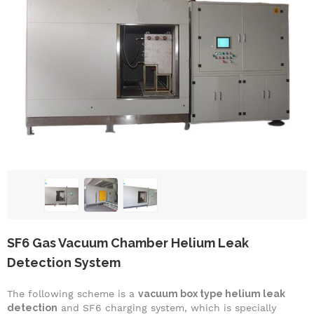
SF6 Gas Vacuum Chamber Helium Leak
Detection System
The following scheme is a
vacuum box type helium leak
detection
and SF6 charging system, which is specially