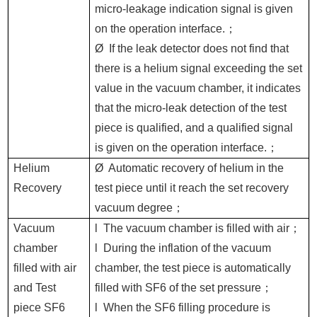
micro-leakage indication signal is given
on the operation interface.
；
Ø
If the leak detector does not find that
there is a helium signal exceeding the set
value in the vacuum chamber, it indicates
that the micro-leak detection of the test
piece is qualified, and a qualified signal
is given on the operation interface.
；
Helium
Ø
Automatic recovery of helium in the
Recovery
test piece until it reach the set recovery
vacuum degree
；
Vacuum
l
The vacuum chamber is filled with air
；
chamber
l
During the inflation of the vacuum
filled with air
chamber, the test piece is automatically
and
Test
filled with SF6 of the set pressure
；
piece SF6
l
When the SF6 filling procedure is