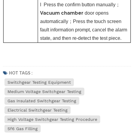
l
Press the confirm button manually
；
Vacuum chamber
door opens
automatically
；
Press the touch screen
fault information prompt, cancel the alarm
state, and then re-detect the test piece.
HOT TAGS :
Switchgear Testing Equipment
Medium Voltage Switchgear Testing
Gas Insulated Switchgear Testing
Electrical Switchgear Testing
High Voltage Switchgear Testing Procedure
Sf6 Gas Filling