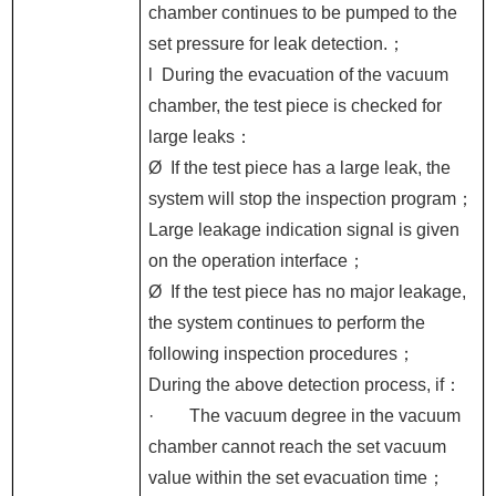
chamber continues to be pumped to the
set pressure for leak detection.
；
l
During the evacuation of the vacuum
chamber, the test piece is checked for
large leaks
：
Ø
If the test piece has a large leak, the
system will stop the inspection program
；
Large leakage indication signal is given
on the operation interface
；
Ø
If the test piece has no major leakage,
the system continues to perform the
following inspection procedures
；
During the above detection process, if
：
·
The vacuum degree in the vacuum
chamber cannot reach the set vacuum
value within the set evacuation time
；