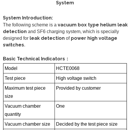
System
System Introduction:
vacuum box type helium leak
The following scheme is a
detection
and SF6 charging system, which is specially
leak detection
power high voltage
designed for
of
switches
.
Basic Technical Indicators
：
Model
HCTE0068
Test piece
High voltage switch
Maximum test piece
Provided by customer
size
Vacuum chamber
One
quantity
Vacuum chamber size
Decided by the test piece size