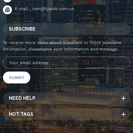
E-mail :
iven@hjauto.com.cn
SUBSCRIBE
To receive more news about Superlink or more valeuable
infomation. pleaseleave your information and message.
NEED HELP
HOT TAGS