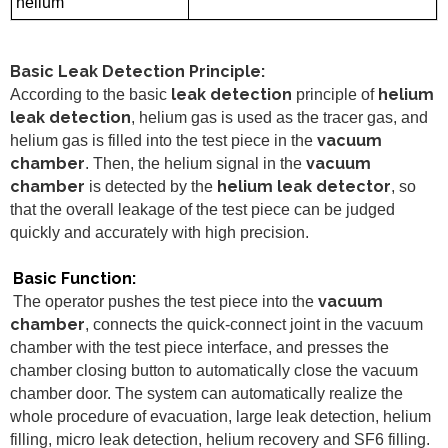
helium
Basic Leak Detection Principle:
leak detection
helium
According to the basic
principle of
leak detection
, helium gas is used as the tracer gas, and
vacuum
helium gas is filled into the test piece in the
chamber
vacuum
. Then, the helium signal in the
chamber
helium leak detector
is detected by the
, so
that the overall leakage of the test piece can be judged
quickly and accurately with high precision.
Basic Function:
vacuum
The operator pushes the test piece into the
chamber
, connects the quick-connect joint in the vacuum
chamber with the test piece interface, and presses the
chamber closing button to automatically close the vacuum
chamber door. The system can automatically realize the
whole procedure of evacuation, large leak detection, helium
filling, micro leak detection, helium recovery and SF6 filling.