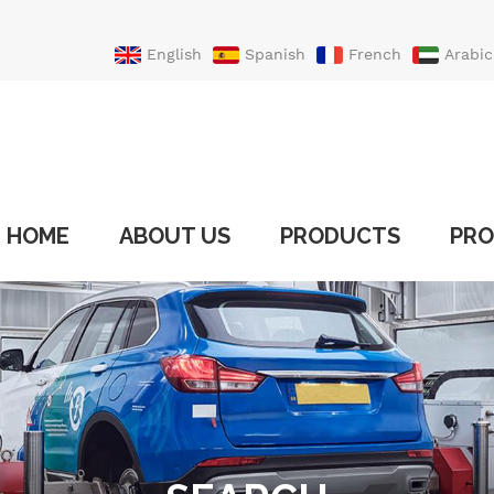
English
Spanish
French
Arabic
Portuguese
Turkish
HOME
ABOUT US
PRODUCTS
PRO