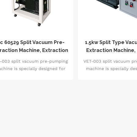
ec 60529 Split Vacuum Pre-
1.5kw Split Type Vac
raction Machine, Extraction
Extraction Machine,
Rate 40m³/H
Rate 40m³/H, 2.0pa 
-003 split vacuum pre-pumping
VET-003 split vacuum p
Pressure
chine is specially designed for
machine is specially de
mplex production line layout. It
complex production line 
ealizes space optimization and
realizes space optimiz
lexible installation through the
flexible installation th
separate control chassis. It is
separate control chassi
ipped with high-precision Pirani
equipped with high-preci
uum sensor, supports intelligent
vacuum sensor, supports 
etting of vacuum degree, leak
setting of vacuum degr
etection and free matching of
detection and free ma
ump body, and is suitable for
pump body, and is suit