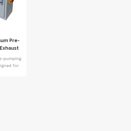
uum Pre-
 Exhaust
Ultimate
re-pumping
signed for
layout. It
ation and
rough the
s. It is
sion Pirani
intelligent
ee, leak
tching of
able for