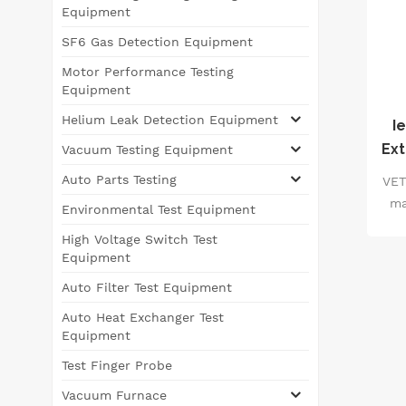
Equipment
SF6 Gas Detection Equipment
Motor Performance Testing
Equipment
Helium Leak Detection Equipment
I
Ext
Vacuum Testing Equipment
Auto Parts Testing
VET
ma
Environmental Test Equipment
co
High Voltage Switch Test
r
Equipment
f
Auto Filter Test Equipment
equ
Auto Heat Exchanger Test
vac
Equipment
s
Test Finger Probe
d
Vacuum Furnace
p