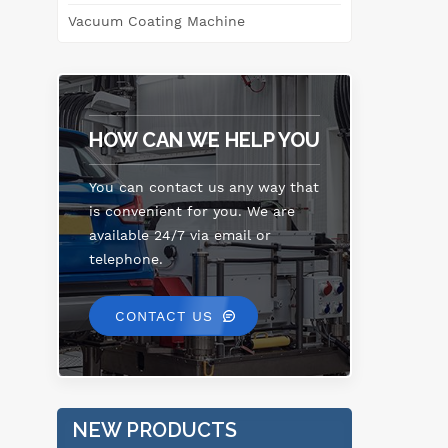
e
Vacuum Coating Machine
ref
HOW CAN WE HELP YOU
You can contact us any way that
is convenient for you. We are
available 24/7 via email or
telephone.
CONTACT US
NEW PRODUCTS