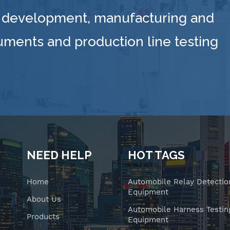
 development, manufacturing and
ruments and production line testing
NEED HELP
HOT TAGS
Home
Automobile Relay Detectio
Equipment
About Us
Automobile Harness Testin
Products
Equipment