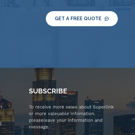
GET A FREE QUOTE
SUBSCRIBE
n
To receive more news about Superlink
or more valeuable infomation.
pleaseleave your information and
g
message.