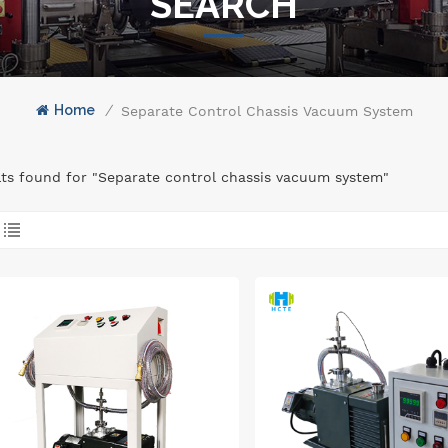
SEARCH
Home
/
Separate Control Chassis Vacuum System
lts found for "Separate control chassis vacuum system"