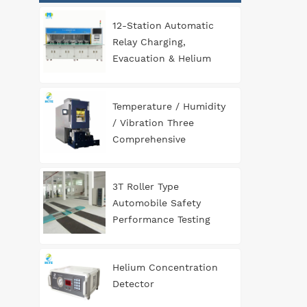
12-Station Automatic
Relay Charging,
Evacuation & Helium
Leak Detection
Equipment for
Temperature / Humidity
Automotive
/ Vibration Three
Components
Comprehensive
Environment Test
Chamber
3T Roller Type
Automobile Safety
Performance Testing
Line
Helium Concentration
Detector