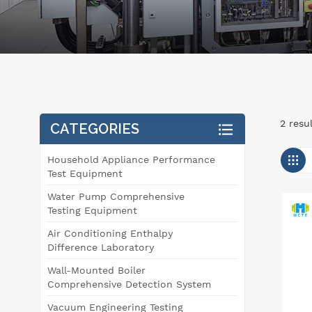
2 resu
CATEGORIES
Household Appliance Performance
Test Equipment
Water Pump Comprehensive
Testing Equipment
Air Conditioning Enthalpy
Difference Laboratory
Wall-Mounted Boiler
Comprehensive Detection System
Vacuum Engineering Testing