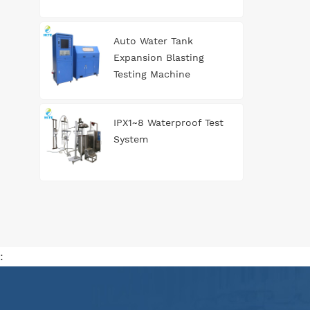
Auto Water Tank
Expansion Blasting
Testing Machine
IPX1~8 Waterproof Test
System
: