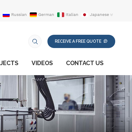
Russian
German
Italian
Japanese
RECEIVE A FREE QUOTE
JECTS
VIDEOS
CONTACT US