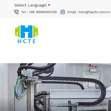
Select Language
▼
Tel :
+86 18998460309
Email :
iven@hjauto.com.cn