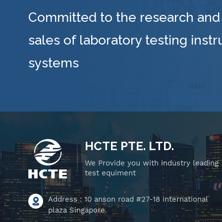
Committed to the research and
sales of laboratory testing inst
systems
HCTE PTE. LTD.
We Provide you with industry leading
test equiment
Address : 10 anson road #27-18 international
plaza Singapore