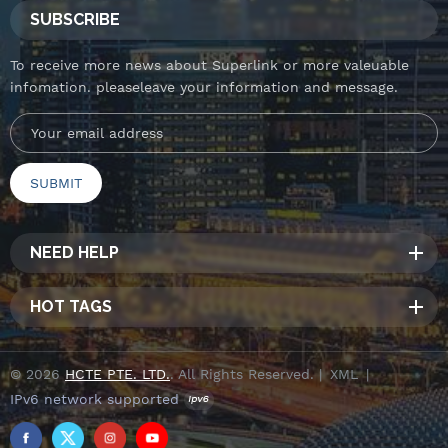
SUBSCRIBE
To receive more news about Superlink or more valeuable
infomation. pleaseleave your information and message.
NEED HELP
HOT TAGS
© 2026
HCTE PTE. LTD.
. All Rights Reserved. |
XML
|
IPv6 network supported