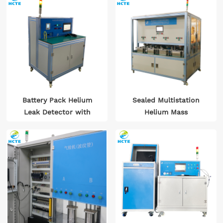
Battery Pack Helium
Sealed Multistation
Leak Detector with
Helium Mass
Suction Gun
Spectrometry Leak
Detector