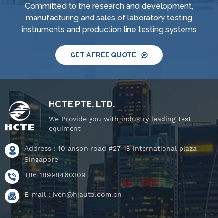
Committed to the research and development,
manufacturing and sales of laboratory testing
instruments and production line testing systems
GET A FREE QUOTE
HCTE PTE. LTD.
We Provide you with industry leading test
equiment
Address : 10 anson road #27-18 international plaza
Singapore
+86 18998460309
E-mail :
iven@hjauto.com.cn