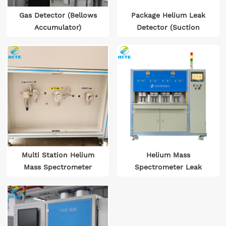
Gas Detector (Bellows
Package Helium Leak
Accumulator)
Detector (Suction
Probe Inspection)
Multi Station Helium
Helium Mass
Mass Spectrometer
Spectrometer Leak
Leak Detector for
Detector
Ceramic Components