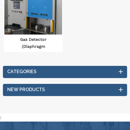
Gas Detector
(Diaphragm
Accumulator)
CATEGORIES
NEW PRODUCTS
: