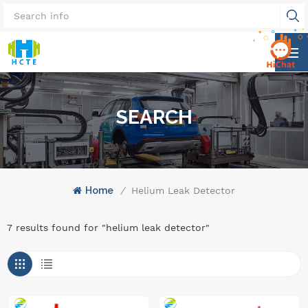
SEARCH
Home
/
Helium Leak Detector
7 results found for "helium leak detector"