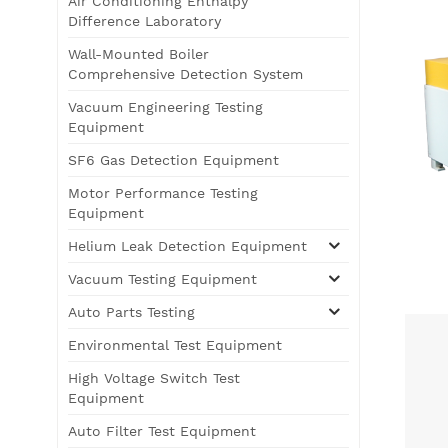
Air Conditioning Enthalpy
Difference Laboratory
Wall-Mounted Boiler
Comprehensive Detection System
Vacuum Engineering Testing
Equipment
SF6 Gas Detection Equipment
Motor Performance Testing
Equipment
Helium Leak Detection Equipment
Vacuum Testing Equipment
Auto Parts Testing
Environmental Test Equipment
High Voltage Switch Test
Equipment
Auto Filter Test Equipment