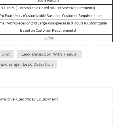
100% Helium
1.0 MPa (Customizable Based on Customer Requirements)
³
E-6 Pa.m
/sec. (Customizable Based on Customer Requirements)
mall Workpieces or 240 Large Workpieces in 8 Hours (Customizable
Based on Customer Requirements)
≥
98%
 Unit
Leak Detection With Helium
 Exchanger Leak Detection
motive Electrical Equipment