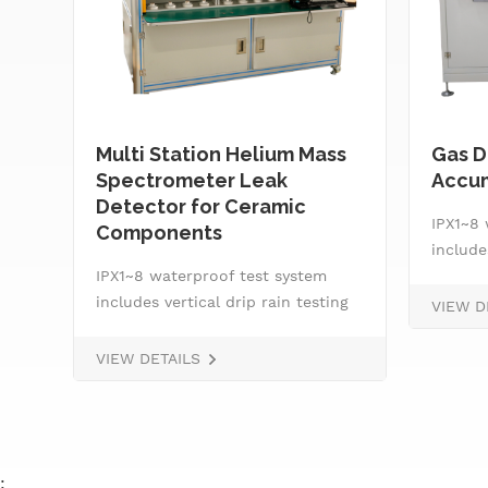
Multi Station Helium Mass
Gas D
Spectrometer Leak
Accum
Detector for Ceramic
IPX1~8 
Components
ng
include
r
IPX1~8 waterproof test system
machine
includes vertical drip rain testing
for IPX
VIEW D
le,
machine, oscillating tube tester
nozzle,
l
for IPX3 and IPX4, spray
smart w
VIEW DETAILS
nozzle,&nbsp; handheld jet nozzle,
system,
smart water supply and control
pressur
system, IPX8 water tightness
rotatin
pressure tester and tiltable
:
rotating stage.