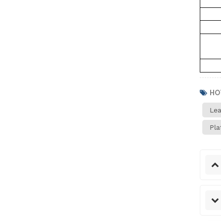
Helium Concentration
Detector
Auto Water Tank
HO
Expansion Blasting
Lea
Testing Machine
Pla
IPX1~8 Waterproof Test
System