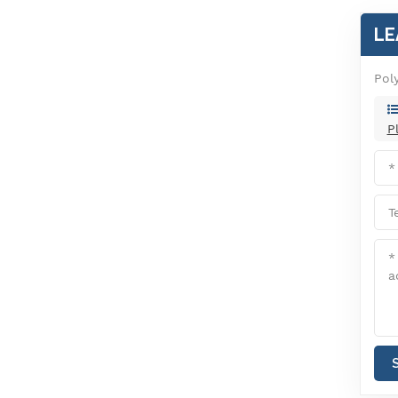
LE
Pol
P