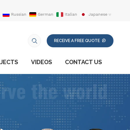
Russian
German
Italian
Japanese
RECEIVE A FREE QUOTE
JECTS
VIDEOS
CONTACT US