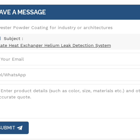
AVE A MESSAGE
yester Powder Coating for industry or architectures
Subject :
late Heat Exchanger Helium Leak Detection System
SUBMIT