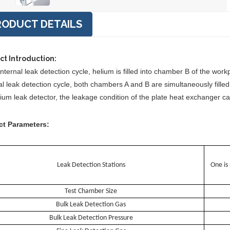
RODUCT DETAILS
ct Introduction:
internal leak detection cycle, helium is filled into chamber B of the wo
l leak detection cycle, both chambers A and B are simultaneously filled 
lium leak detector, the leakage condition of the plate heat exchanger c
ct Parameters:
Leak Detection Stations
One is
Test Chamber Size
Bulk Leak Detection Gas
Bulk Leak Detection Pressure