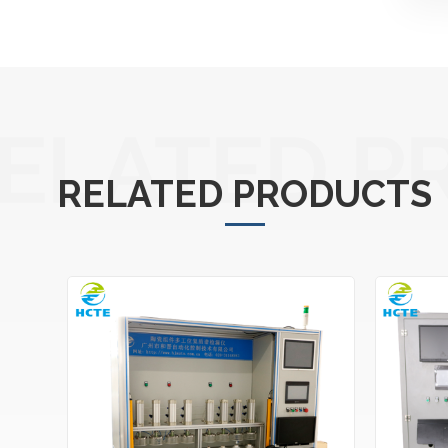
ELATED P
RELATED PRODUCTS