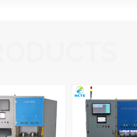
RODUCTS