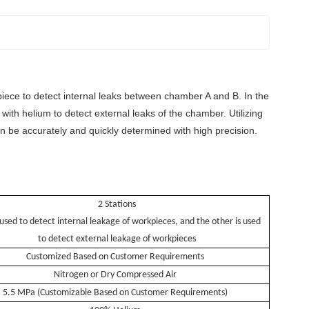
rkpiece to detect internal leaks between chamber A and B. In the
with helium to detect external leaks of the chamber. Utilizing
an be accurately and quickly determined with high precision.
2
Stations
 used to detect internal leakage of workpieces, and the other is used
to detect external leakage of workpieces
Customized Based on Customer Requirements
Nitrogen or Dry Compressed Air
5.5 MPa (Customizable Based on Customer Requirements)