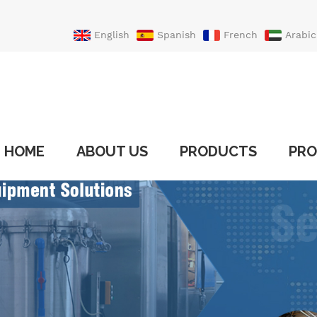
English
Spanish
French
Arabic
Portuguese
Turkish
HOME
ABOUT US
PRODUCTS
PRO