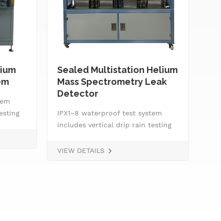
ium
Sealed Multistation Helium
Tw
em
Mass Spectrometry Leak
He
Detector
Eq
tem
testing
IPX1~8 waterproof test system
IPX
ester
includes vertical drip rain testing
inc
machine, oscillating tube tester
mac
nozzle,
for IPX3 and IPX4, spray
for
VIEW DETAILS
VIE
ntrol
nozzle,&nbsp; handheld jet nozzle,
noz
ss
smart water supply and control
sma
system, IPX8 water tightness
sys
pressure tester and tiltable
pre
rotating stage.
rot