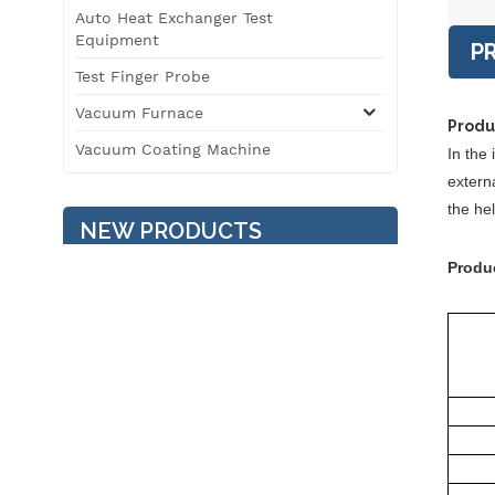
Auto Heat Exchanger Test
Equipment
P
Test Finger Probe
Vacuum Furnace
Produ
Vacuum Coating Machine
In the 
externa
the he
NEW PRODUCTS
Produ
Temperature / Humidity /
Vibration Three
Comprehensive
Environment Test
Chamber
3T Roller Type
Automobile Safety
Performance Testing Line