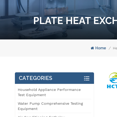
PLATE HEAT EXC
Home
/
He
CATEGORIES
Household Appliance Performance
Test Equipment
Water Pump Comprehensive Testing
Equipment