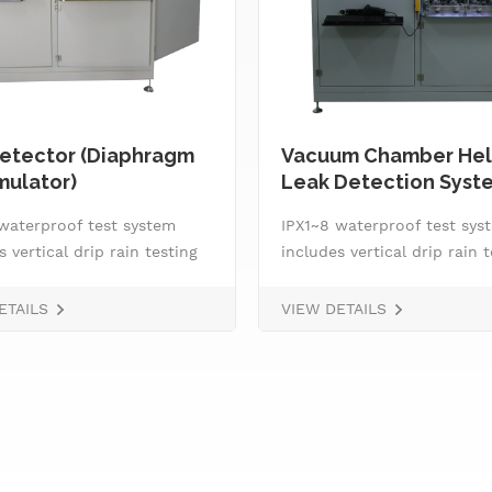
etector (Diaphragm
Vacuum Chamber Hel
ulator)
Leak Detection Syst
waterproof test system
IPX1~8 waterproof test sys
s vertical drip rain testing
includes vertical drip rain 
, oscillating tube tester
machine, oscillating tube t
3 and IPX4, spray
for IPX3 and IPX4, spray
ETAILS
VIEW DETAILS
&nbsp; handheld jet nozzle,
nozzle,&nbsp; handheld jet 
ater supply and control
smart water supply and co
 IPX8 water tightness
system, IPX8 water tightne
e tester and tiltable
pressure tester and tiltable
g stage.
rotating stage.