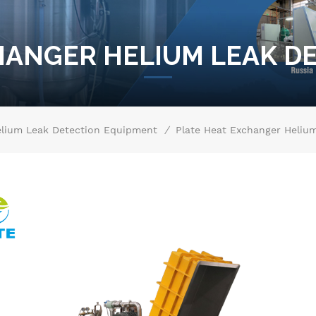
HANGER HELIUM LEAK D
/
lium Leak Detection Equipment