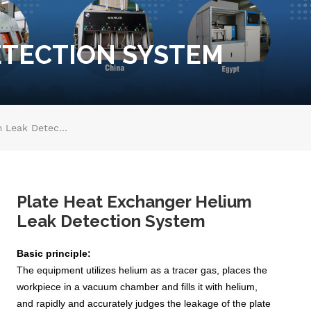
ETECTION SYSTEM
Plate Heat Exchanger Helium Leak Detection System
Plate Heat Exchanger Helium
Leak Detection System
Basic principle:
The equipment utilizes helium as a tracer gas, places the
workpiece in a vacuum chamber and fills it with helium,
and rapidly and accurately judges the leakage of the plate