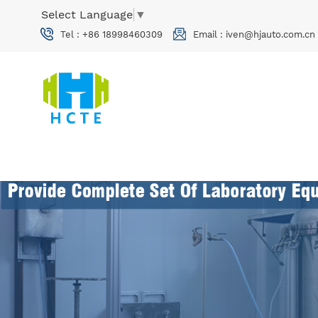
Select Language
▼
Tel :
+86 18998460309
Email :
iven@hjauto.com.cn