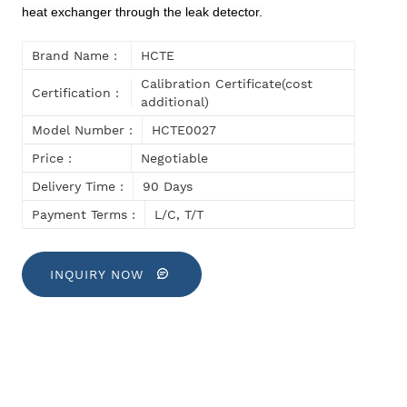
heat exchanger through the leak detector.
Brand Name :
HCTE
Calibration Certificate(cost
Certification :
additional)
Model Number :
HCTE0027
Price :
Negotiable
Delivery Time :
90 Days
Payment Terms :
L/C, T/T
INQUIRY NOW