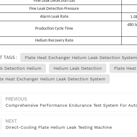
Fine Leak Detection Gas
Fine Leak Detection Pressure
Alarm Leak Rate
1.0
480 S
Production Cycle Time
Helium Recovery Rate
T TAGS :
Plate Heat Exchanger Helium Leak Detection System
k Detection Helium
Helium Leak Detection
Plate Heat
te Heat Exchanger Helium Leak Detection System
PREVIOUS
Comprehensive Performance Endurance Test System For Auto
NEXT
Direct-Cooling Plate Helium Leak Testing Machine